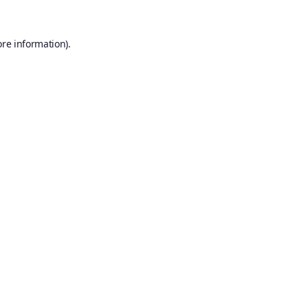
ore information).