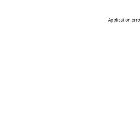
Application erro