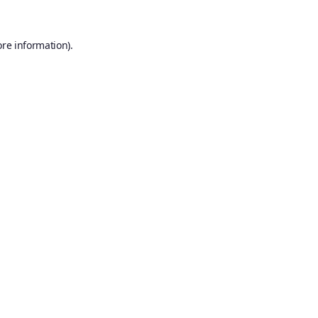
ore information).