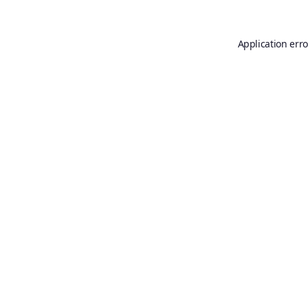
Application erro