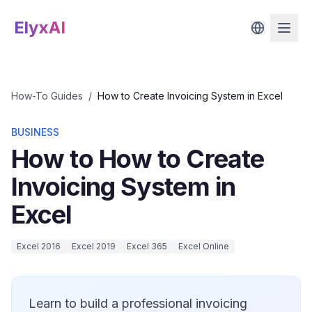
ElyxAI
How-To Guides
/
How to Create Invoicing System in Excel
BUSINESS
How to How to Create
Invoicing System in
Excel
Excel 2016
Excel 2019
Excel 365
Excel Online
Learn to build a professional invoicing