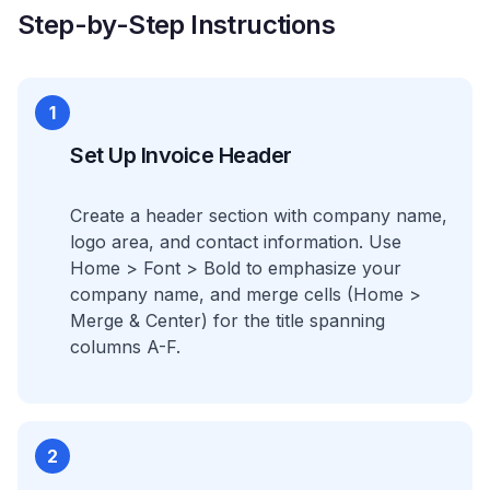
Step-by-Step Instructions
1
Set Up Invoice Header
Create a header section with company name,
logo area, and contact information. Use
Home > Font > Bold to emphasize your
company name, and merge cells (Home >
Merge & Center) for the title spanning
columns A-F.
2