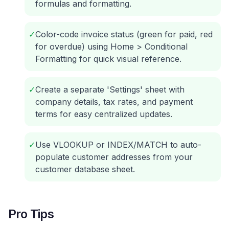
formulas and formatting.
✓
Color-code invoice status (green for paid, red
for overdue) using Home > Conditional
Formatting for quick visual reference.
✓
Create a separate 'Settings' sheet with
company details, tax rates, and payment
terms for easy centralized updates.
✓
Use VLOOKUP or INDEX/MATCH to auto-
populate customer addresses from your
customer database sheet.
Pro Tips