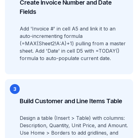
Create Invoice Number and Date
Fields
Add 'Invoice #' in cell A5 and link it to an
auto-incrementing formula
(=MAX(Sheet2!A:A)+1) pulling from a master
sheet. Add 'Date' in cell D5 with =TODAY()
formula to auto-populate current date.
3
Build Customer and Line Items Table
Design a table (Insert > Table) with columns:
Description, Quantity, Unit Price, and Amount.
Use Home > Borders to add gridlines, and