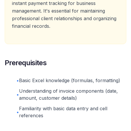
instant payment tracking for business
management. It's essential for maintaining
professional client relationships and organizing
financial records.
Prerequisites
•
Basic Excel knowledge (formulas, formatting)
Understanding of invoice components (date,
•
amount, customer details)
Familiarity with basic data entry and cell
•
references