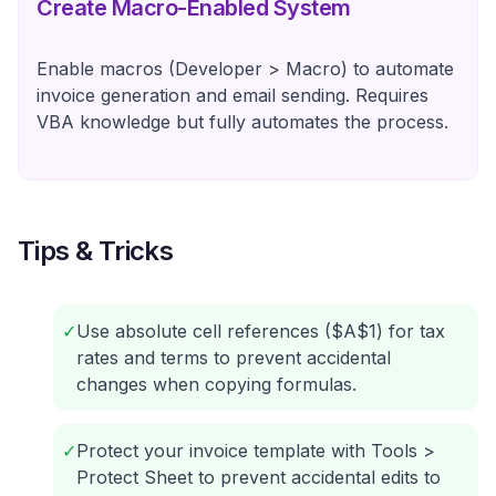
Create Macro-Enabled System
Enable macros (Developer > Macro) to automate
invoice generation and email sending. Requires
VBA knowledge but fully automates the process.
Tips & Tricks
✓
Use absolute cell references ($A$1) for tax
rates and terms to prevent accidental
changes when copying formulas.
✓
Protect your invoice template with Tools >
Protect Sheet to prevent accidental edits to