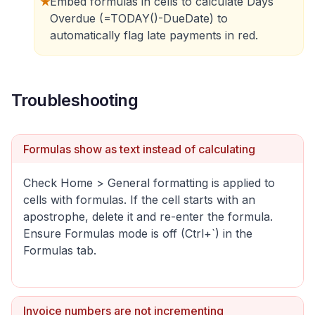
★
Embed formulas in cells to calculate Days
Overdue (=TODAY()-DueDate) to
automatically flag late payments in red.
Troubleshooting
Formulas show as text instead of calculating
Check Home > General formatting is applied to
cells with formulas. If the cell starts with an
apostrophe, delete it and re-enter the formula.
Ensure Formulas mode is off (Ctrl+`) in the
Formulas tab.
Invoice numbers are not incrementing