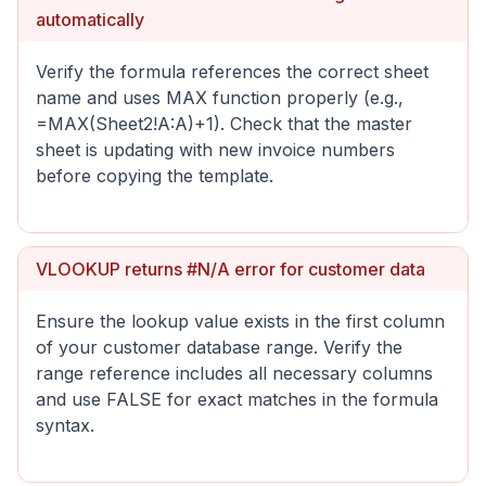
automatically
Verify the formula references the correct sheet
name and uses MAX function properly (e.g.,
=MAX(Sheet2!A:A)+1). Check that the master
sheet is updating with new invoice numbers
before copying the template.
VLOOKUP returns #N/A error for customer data
Ensure the lookup value exists in the first column
of your customer database range. Verify the
range reference includes all necessary columns
and use FALSE for exact matches in the formula
syntax.