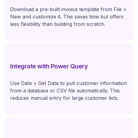
Download a pre-built invoice template from File >
New and customize it. This saves time but offers
less flexibility than building from scratch.
Integrate with Power Query
Use Data > Get Data to pull customer information
from a database or CSV file automatically. This
reduces manual entry for large customer lists.