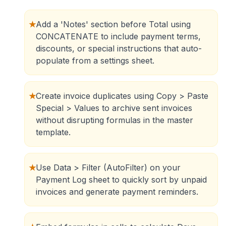
★
Add a 'Notes' section before Total using
CONCATENATE to include payment terms,
discounts, or special instructions that auto-
populate from a settings sheet.
★
Create invoice duplicates using Copy > Paste
Special > Values to archive sent invoices
without disrupting formulas in the master
template.
★
Use Data > Filter (AutoFilter) on your
Payment Log sheet to quickly sort by unpaid
invoices and generate payment reminders.