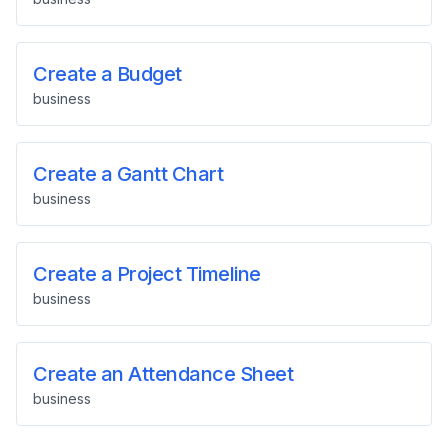
Create a Budget
business
Create a Gantt Chart
business
Create a Project Timeline
business
Create an Attendance Sheet
business