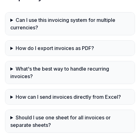
Can I use this invoicing system for multiple
currencies?
How do I export invoices as PDF?
What's the best way to handle recurring
invoices?
How can I send invoices directly from Excel?
Should I use one sheet for all invoices or
separate sheets?