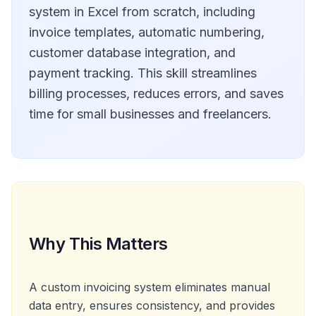
system in Excel from scratch, including
invoice templates, automatic numbering,
customer database integration, and
payment tracking. This skill streamlines
billing processes, reduces errors, and saves
time for small businesses and freelancers.
Why This Matters
A custom invoicing system eliminates manual
data entry, ensures consistency, and provides