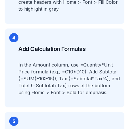
create headers with Home > Font > Fill Color
to highlight in gray.
4
Add Calculation Formulas
In the Amount column, use =Quantity*Unit
Price formula (e.g., =C10*D10). Add Subtotal
(=SUM(E10:E15)), Tax (=Subtotal*Tax%), and
Total (=Subtotal+Tax) rows at the bottom
using Home > Font > Bold for emphasis.
5