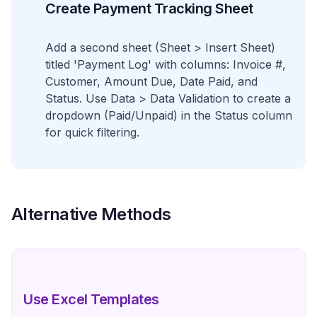
Create Payment Tracking Sheet
Add a second sheet (Sheet > Insert Sheet)
titled 'Payment Log' with columns: Invoice #,
Customer, Amount Due, Date Paid, and
Status. Use Data > Data Validation to create a
dropdown (Paid/Unpaid) in the Status column
for quick filtering.
Alternative Methods
Use Excel Templates