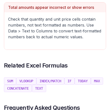
Total amounts appear incorrect or show errors
Check that quantity and unit price cells contain
numbers, not text formatted as numbers. Use
Data > Text to Columns to convert text-formatted
numbers back to actual numeric values.
Related Excel Formulas
SUM
VLOOKUP
INDEX/MATCH
IF
TODAY
MAX
CONCATENATE
TEXT
Frequently Asked Questions