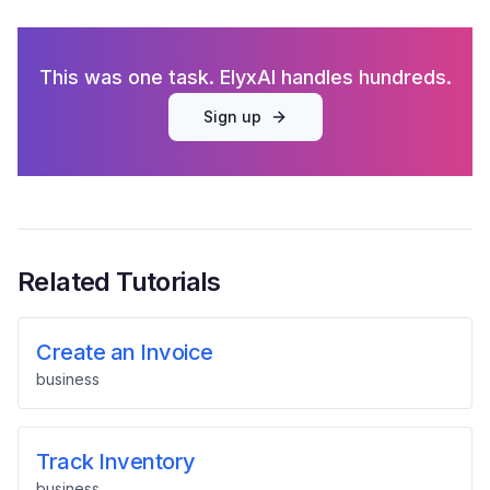
This was one task. ElyxAI handles hundreds.
Sign up
Related Tutorials
Create an Invoice
business
Track Inventory
business