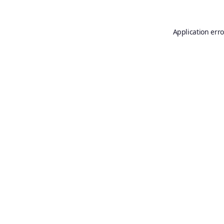
Application erro