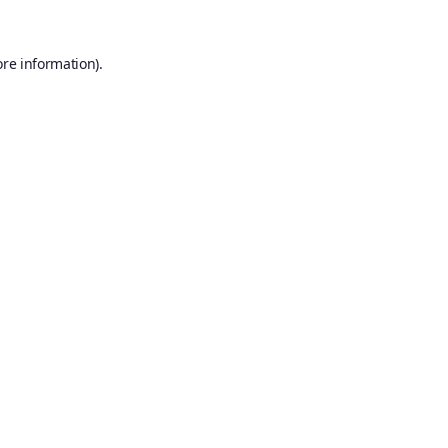
ore information).