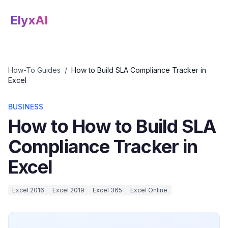
ElyxAI
How-To Guides
/
How to Build SLA Compliance Tracker in
Excel
BUSINESS
How to How to Build SLA
Compliance Tracker in
Excel
Excel 2016
Excel 2019
Excel 365
Excel Online