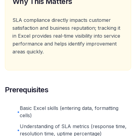
Why This Matters
SLA compliance directly impacts customer
satisfaction and business reputation; tracking it
in Excel provides real-time visibility into service
performance and helps identify improvement
areas quickly.
Prerequisites
Basic Excel skills (entering data, formatting
•
cells)
Understanding of SLA metrics (response time,
•
resolution time, uptime percentage)