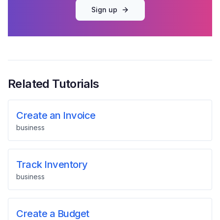
Sign up
Related Tutorials
Create an Invoice
business
Track Inventory
business
Create a Budget