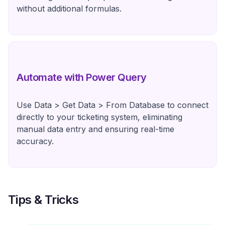
without additional formulas.
Automate with Power Query
Use Data > Get Data > From Database to connect
directly to your ticketing system, eliminating
manual data entry and ensuring real-time
accuracy.
Tips & Tricks