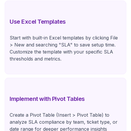
Use Excel Templates
Start with built-in Excel templates by clicking File
> New and searching "SLA" to save setup time.
Customize the template with your specific SLA
thresholds and metrics.
Implement with Pivot Tables
Create a Pivot Table (Insert > Pivot Table) to
analyze SLA compliance by team, ticket type, or
date range for deeper performance insights