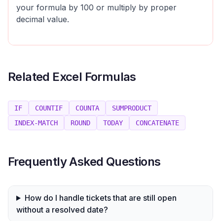
your formula by 100 or multiply by proper
decimal value.
Related Excel Formulas
IF
COUNTIF
COUNTA
SUMPRODUCT
INDEX-MATCH
ROUND
TODAY
CONCATENATE
Frequently Asked Questions
How do I handle tickets that are still open
without a resolved date?