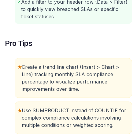
✓
Add a filter to your header row (Data > Filter)
to quickly view breached SLAs or specific
ticket statuses.
Pro Tips
★
Create a trend line chart (Insert > Chart >
Line) tracking monthly SLA compliance
percentage to visualize performance
improvements over time.
★
Use SUMPRODUCT instead of COUNTIF for
complex compliance calculations involving
multiple conditions or weighted scoring.