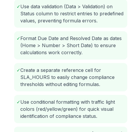
✓
Use data validation (Data > Validation) on
Status column to restrict entries to predefined
values, preventing formula errors.
✓
Format Due Date and Resolved Date as dates
(Home > Number > Short Date) to ensure
calculations work correctly.
✓
Create a separate reference cell for
SLA_HOURS to easily change compliance
thresholds without editing formulas.
✓
Use conditional formatting with traffic light
colors (red/yellow/green) for quick visual
identification of compliance status.