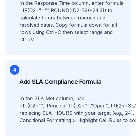
In the Response Time column, enter formula
=IF(D2="","",ROUND((D2-B2)*24,2)) to
calculate hours between opened and
resolved dates. Copy formula down for all
rows using Ctrl+C then select range and
Ctrl+V.
4
Add SLA Compliance Formula
In the SLA Met column, use
=IF(C2="","Pending",IF(D2="","Open",IF(E2<=S
replacing SLA_HOURS with your target (e.g., 24)
Conditional Formatting > Highlight Cell Rules to co