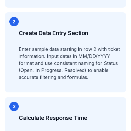
2
Create Data Entry Section
Enter sample data starting in row 2 with ticket
information. Input dates in MM/DD/YYYY
format and use consistent naming for Status
(Open, In Progress, Resolved) to enable
accurate filtering and formulas.
3
Calculate Response Time