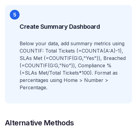
5
Create Summary Dashboard
Below your data, add summary metrics using
COUNTIF: Total Tickets (=COUNTA(A:A)-1),
SLAs Met (=COUNTIF(G:G,"Yes")), Breached
(=COUNTIF(G:G,"No")), Compliance %
(=SLAs Met/Total Tickets*100). Format as
percentages using Home > Number >
Percentage.
Alternative Methods