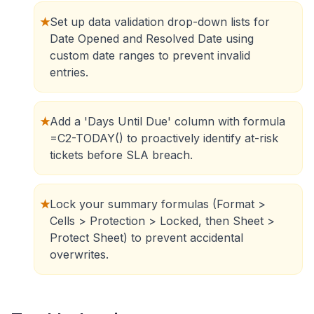
★
Set up data validation drop-down lists for
Date Opened and Resolved Date using
custom date ranges to prevent invalid
entries.
★
Add a 'Days Until Due' column with formula
=C2-TODAY() to proactively identify at-risk
tickets before SLA breach.
★
Lock your summary formulas (Format >
Cells > Protection > Locked, then Sheet >
Protect Sheet) to prevent accidental
overwrites.