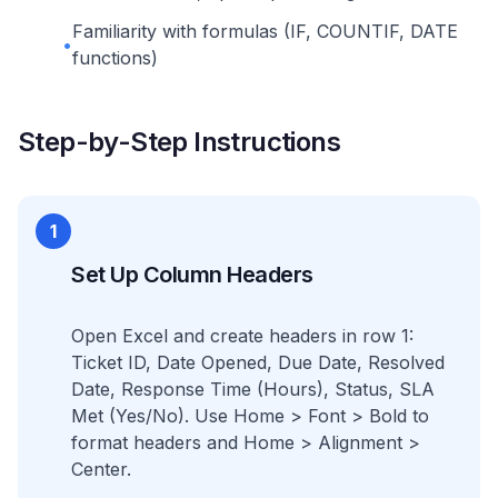
Familiarity with formulas (IF, COUNTIF, DATE
•
functions)
Step-by-Step Instructions
1
Set Up Column Headers
Open Excel and create headers in row 1:
Ticket ID, Date Opened, Due Date, Resolved
Date, Response Time (Hours), Status, SLA
Met (Yes/No). Use Home > Font > Bold to
format headers and Home > Alignment >
Center.