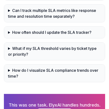
Can I track multiple SLA metrics like response
time and resolution time separately?
How often should I update the SLA tracker?
What if my SLA threshold varies by ticket type
or priority?
How do I visualize SLA compliance trends over
time?
This was one task. ElyxAI handles hundreds.