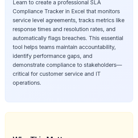
Learn to create a professional SLA
Compliance Tracker in Excel that monitors
service level agreements, tracks metrics like
response times and resolution rates, and
automatically flags breaches. This essential
tool helps teams maintain accountability,
identify performance gaps, and
demonstrate compliance to stakeholders—
critical for customer service and IT
operations.