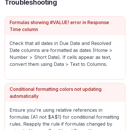
Troubleshooting
Formulas showing #VALUE! error in Response
Time column
Check that all dates in Due Date and Resolved
Date columns are formatted as dates (Home >
Number > Short Date). If cells appear as text,
convert them using Data > Text to Columns.
Conditional formatting colors not updating
automatically
Ensure you're using relative references in
formulas (A1 not $A$1) for conditional formatting
rules. Reapply the rule if formulas changed by