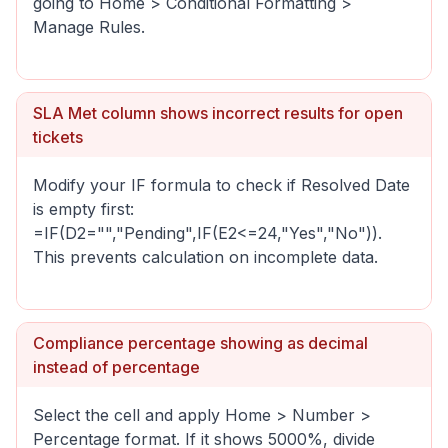
going to Home > Conditional Formatting >
Manage Rules.
SLA Met column shows incorrect results for open
tickets
Modify your IF formula to check if Resolved Date
is empty first:
=IF(D2="","Pending",IF(E2<=24,"Yes","No")).
This prevents calculation on incomplete data.
Compliance percentage showing as decimal
instead of percentage
Select the cell and apply Home > Number >
Percentage format. If it shows 5000%, divide