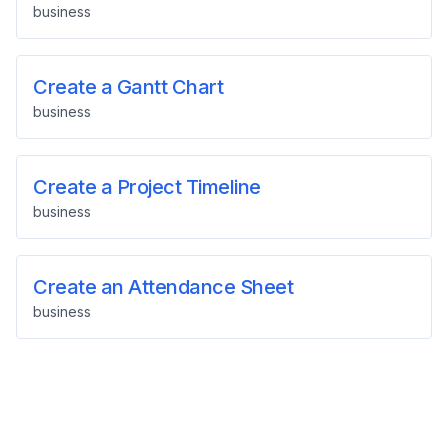
business
Create a Gantt Chart
business
Create a Project Timeline
business
Create an Attendance Sheet
business