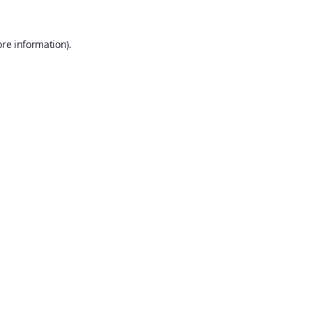
ore information).