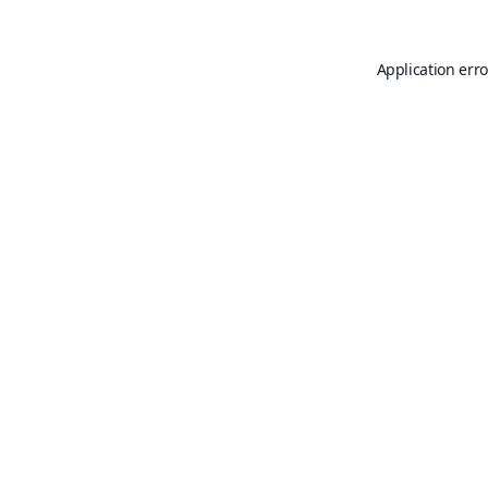
Application erro