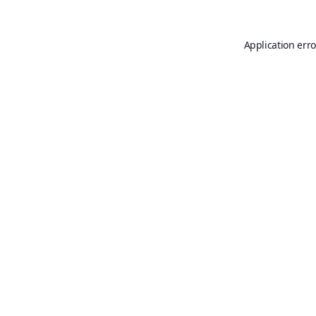
Application erro