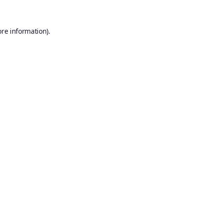
ore information).