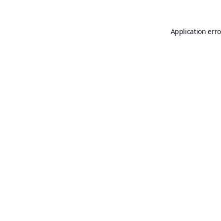
Application erro