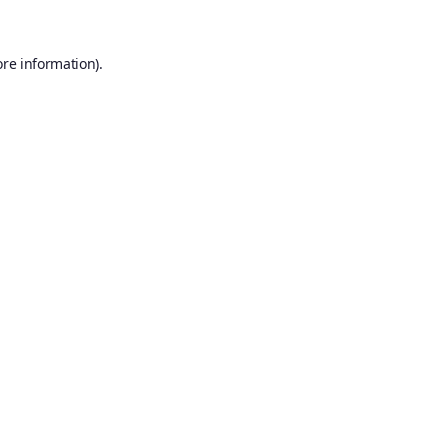
ore information).