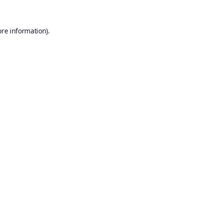
ore information).