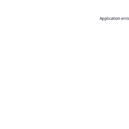
Application erro