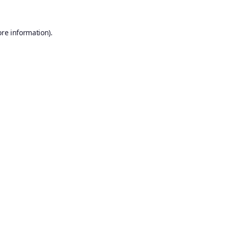
ore information).