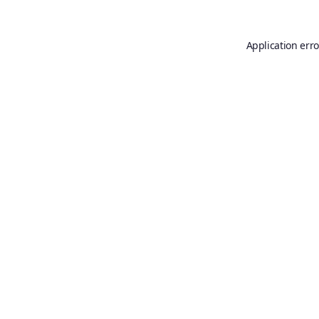
Application erro