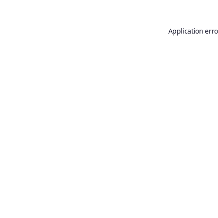
Application erro