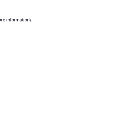
ore information).