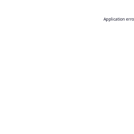
Application erro