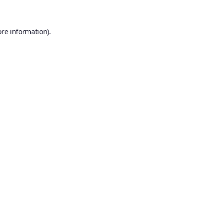
ore information).