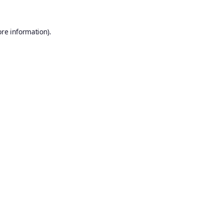
ore information).