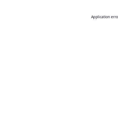
Application erro