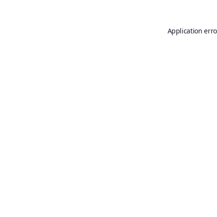
Application erro