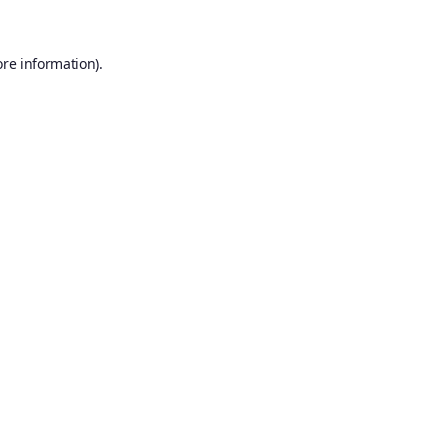
ore information).