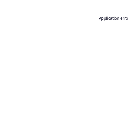
Application erro