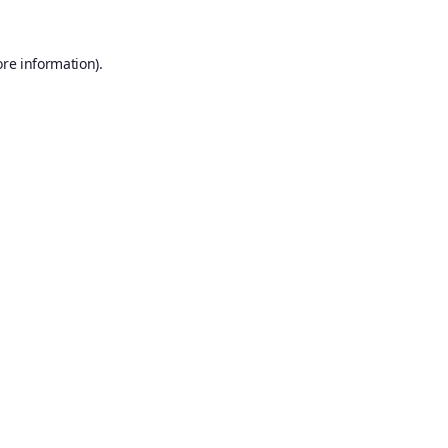
ore information).