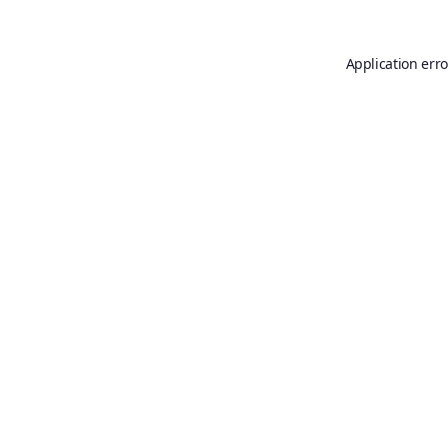
Application erro