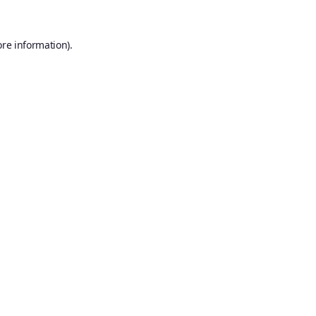
ore information).