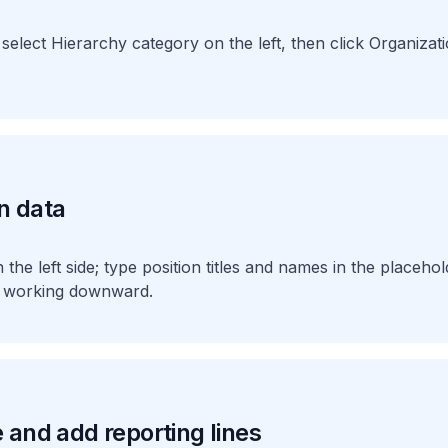
 select Hierarchy category on the left, then click Organizat
n data
he left side; type position titles and names in the placehold
nd working downward.
 and add reporting lines