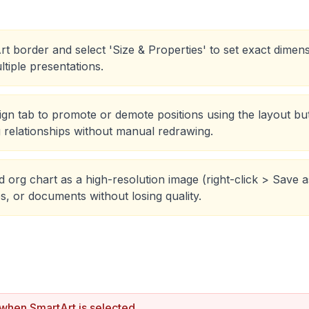
rt border and select 'Size & Properties' to set exact dimen
ltiple presentations.
gn tab to promote or demote positions using the layout but
g relationships without manual redrawing.
 org chart as a high-resolution image (right-click > Save a
s, or documents without losing quality.
 when SmartArt is selected.