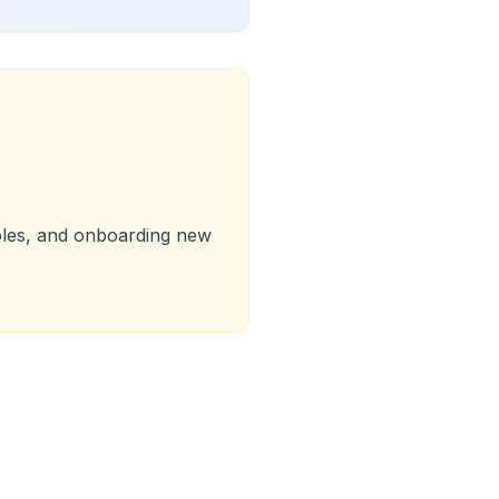
roles, and onboarding new