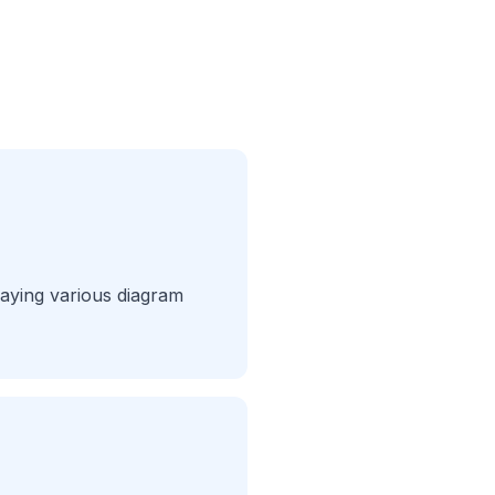
laying various diagram