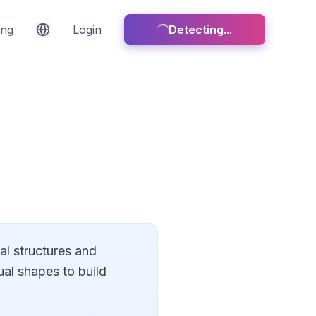
ing
Login
Detecting...
cal structures and
ual shapes to build