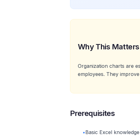
Why This Matters
Organization charts are e
employees. They improve 
Prerequisites
•
Basic Excel knowledge a