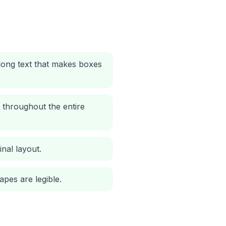
 long text that makes boxes
 throughout the entire
nal layout.
apes are legible.