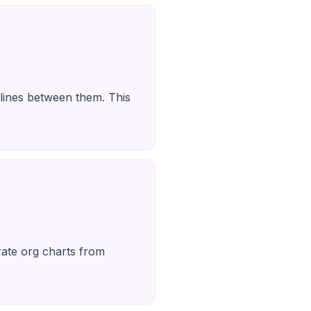
 lines between them. This
erate org charts from