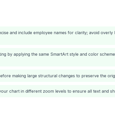
oncise and include employee names for clarity; avoid overly
ting by applying the same SmartArt style and color scheme
fore making large structural changes to preserve the origi
our chart in different zoom levels to ensure all text and sh