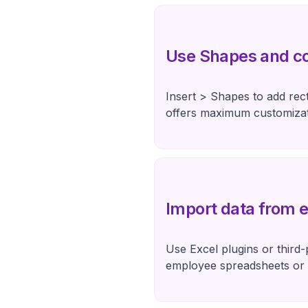
Use Shapes and c
Insert > Shapes to add rec
offers maximum customizat
Import data from e
Use Excel plugins or third-
employee spreadsheets or