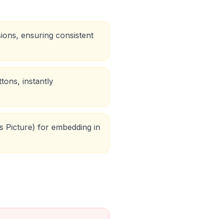
sions, ensuring consistent
tons, instantly
s Picture) for embedding in