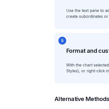
Use the text pane to a
create subordinates or
5
Format and cus
With the chart selecte
Styles), or right-click 
Alternative Method