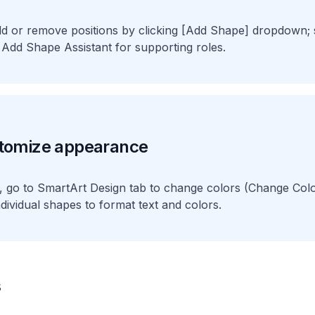
dd or remove positions by clicking [Add Shape] dropdown;
 Add Shape Assistant for supporting roles.
tomize appearance
d, go to SmartArt Design tab to change colors (Change Colo
individual shapes to format text and colors.
s