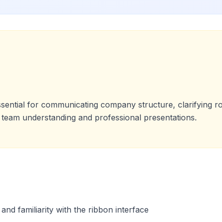
ssential for communicating company structure, clarifying 
team understanding and professional presentations.
nd familiarity with the ribbon interface