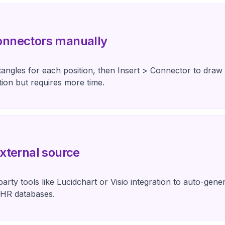
onnectors manually
tangles for each position, then Insert > Connector to draw
ion but requires more time.
xternal source
party tools like Lucidchart or Visio integration to auto-gen
 HR databases.