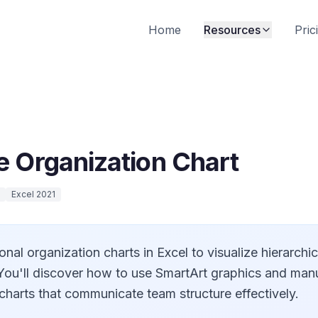
Home
Resources
Pric
e Organization Chart
Excel 2021
onal organization charts in Excel to visualize hierarchi
. You'll discover how to use SmartArt graphics and man
charts that communicate team structure effectively.