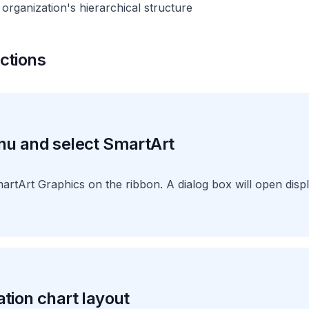
organization's hierarchical structure
ctions
nu and select SmartArt
martArt Graphics on the ribbon. A dialog box will open disp
tion chart layout