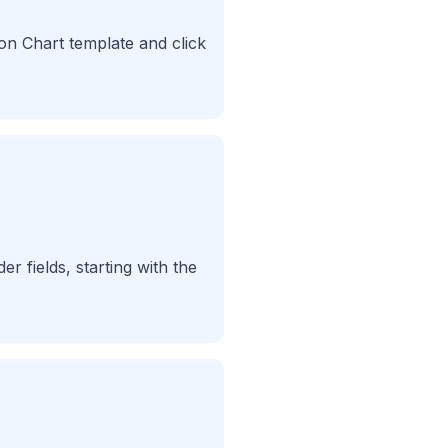
ion Chart template and click
er fields, starting with the