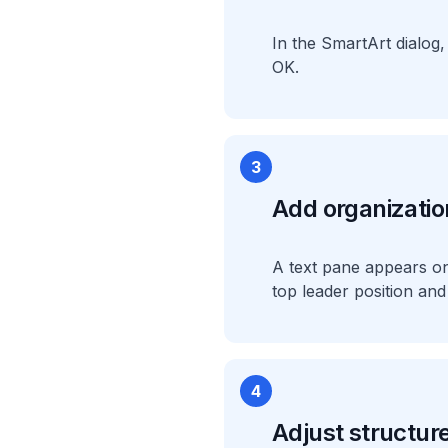
In the SmartArt dialog,
OK.
3
Add organizatio
A text pane appears on t
top leader position a
4
Adjust structure