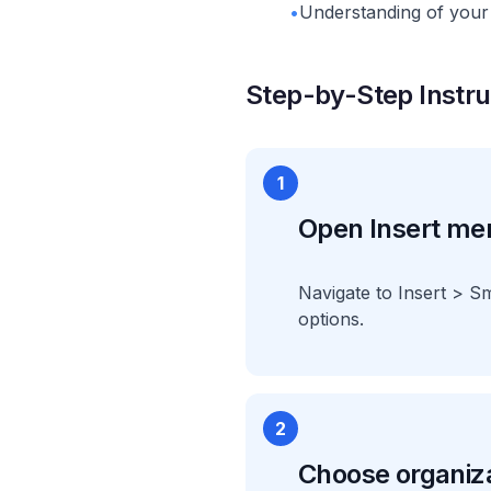
•
Understanding of your 
Step-by-Step Instru
1
Open Insert me
Navigate to Insert > S
options.
2
Choose organiza