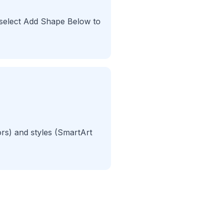
 select Add Shape Below to
rs) and styles (SmartArt