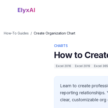
ElyxAI
How-To Guides
/
Create Organization Chart
CHARTS
How to Creat
Excel 2016
Excel 2019
Excel 365
Learn to create professi
reporting relationships
clear, customizable org 