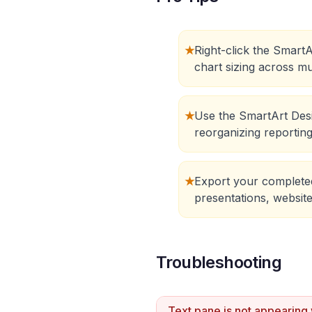
★
Right-click the SmartA
chart sizing across mu
★
Use the SmartArt Desi
reorganizing reportin
★
Export your completed
presentations, website
Troubleshooting
Text pane is not appearing