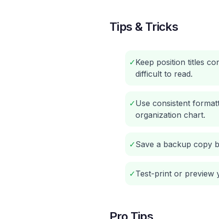
Tips & Tricks
✓
Keep position titles c
difficult to read.
✓
Use consistent format
organization chart.
✓
Save a backup copy be
✓
Test-print or preview y
Pro Tips