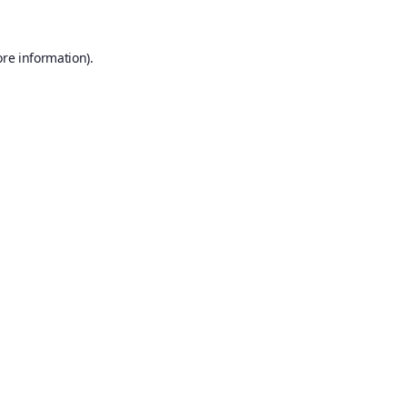
ore information).