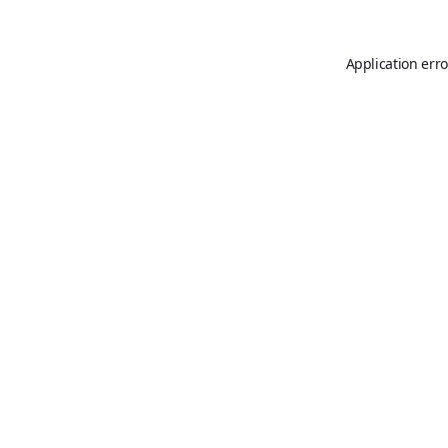
Application erro