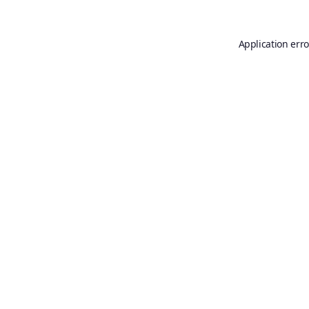
Application erro