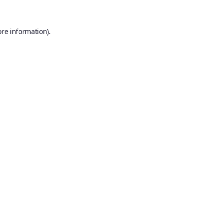
ore information).