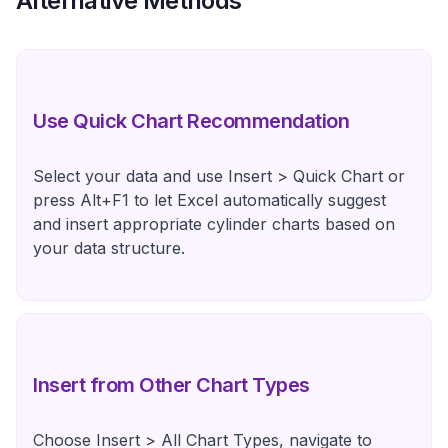
Alternative Methods
Use Quick Chart Recommendation
Select your data and use Insert > Quick Chart or
press Alt+F1 to let Excel automatically suggest
and insert appropriate cylinder charts based on
your data structure.
Insert from Other Chart Types
Choose Insert > All Chart Types, navigate to