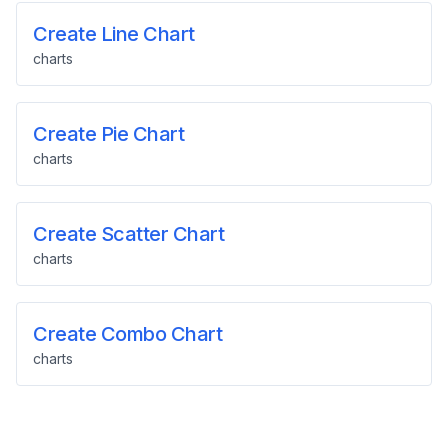
Create Line Chart
charts
Create Pie Chart
charts
Create Scatter Chart
charts
Create Combo Chart
charts