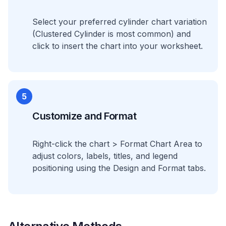
Select your preferred cylinder chart variation
(Clustered Cylinder is most common) and
click to insert the chart into your worksheet.
5
Customize and Format
Right-click the chart > Format Chart Area to
adjust colors, labels, titles, and legend
positioning using the Design and Format tabs.