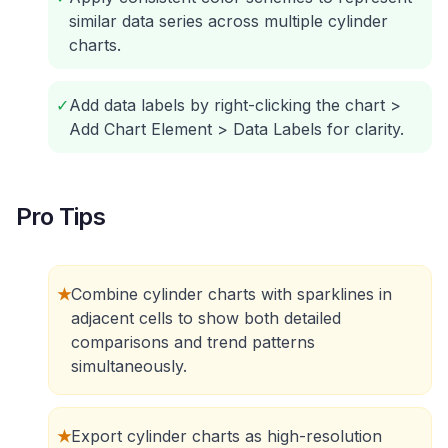
similar data series across multiple cylinder
charts.
✓
Add data labels by right-clicking the chart >
Add Chart Element > Data Labels for clarity.
Pro Tips
★
Combine cylinder charts with sparklines in
adjacent cells to show both detailed
comparisons and trend patterns
simultaneously.
★
Export cylinder charts as high-resolution