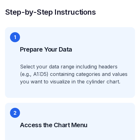
Step-by-Step Instructions
1
Prepare Your Data
Select your data range including headers
(e.g., A1:D5) containing categories and values
you want to visualize in the cylinder chart.
2
Access the Chart Menu