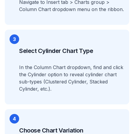
Navigate to Insert tab > Charts group >
Column Chart dropdown menu on the ribbon.
3
Select Cylinder Chart Type
In the Column Chart dropdown, find and click
the Cylinder option to reveal cylinder chart
sub-types (Clustered Cylinder, Stacked
Cylinder, etc.).
4
Choose Chart Variation