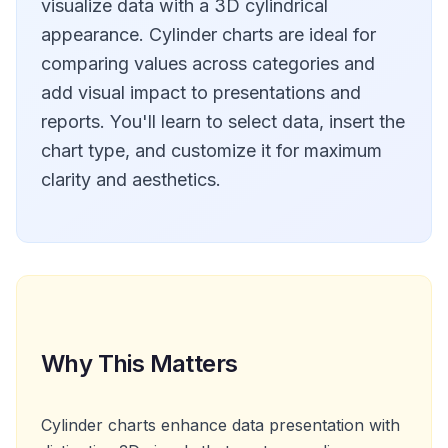
visualize data with a 3D cylindrical
appearance. Cylinder charts are ideal for
comparing values across categories and
add visual impact to presentations and
reports. You'll learn to select data, insert the
chart type, and customize it for maximum
clarity and aesthetics.
Why This Matters
Cylinder charts enhance data presentation with