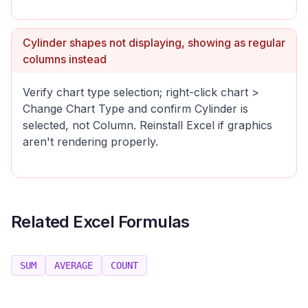
Cylinder shapes not displaying, showing as regular
columns instead
Verify chart type selection; right-click chart >
Change Chart Type and confirm Cylinder is
selected, not Column. Reinstall Excel if graphics
aren't rendering properly.
Related Excel Formulas
SUM
AVERAGE
COUNT