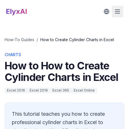
ElyxAI
How-To Guides
/
How to Create Cylinder Charts in Excel
CHARTS
How to How to Create
Cylinder Charts in Excel
Excel 2016
Excel 2019
Excel 365
Excel Online
This tutorial teaches you how to create
professional cylinder charts in Excel to