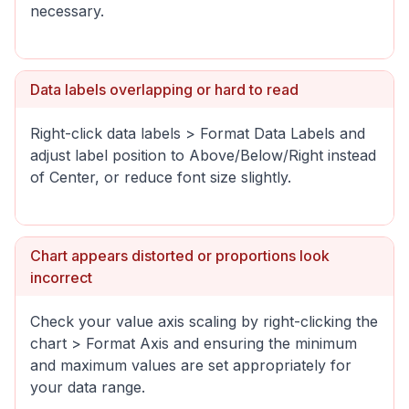
necessary.
Data labels overlapping or hard to read
Right-click data labels > Format Data Labels and
adjust label position to Above/Below/Right instead
of Center, or reduce font size slightly.
Chart appears distorted or proportions look
incorrect
Check your value axis scaling by right-clicking the
chart > Format Axis and ensuring the minimum
and maximum values are set appropriately for
your data range.