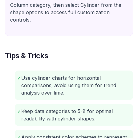
Column category, then select Cylinder from the
shape options to access full customization
controls.
Tips & Tricks
✓
Use cylinder charts for horizontal
comparisons; avoid using them for trend
analysis over time.
✓
Keep data categories to 5-8 for optimal
readability with cylinder shapes.
✓
Apply consistent color schemes to represent