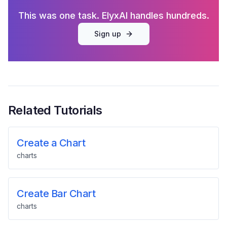
This was one task. ElyxAI handles hundreds.
Sign up
Related Tutorials
Create a Chart
charts
Create Bar Chart
charts