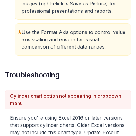
images (right-click > Save as Picture) for
professional presentations and reports.
★
Use the Format Axis options to control value
axis scaling and ensure fair visual
comparison of different data ranges.
Troubleshooting
Cylinder chart option not appearing in dropdown
menu
Ensure you're using Excel 2016 or later versions
that support cylinder charts. Older Excel versions
may not include this chart type. Update Excel if