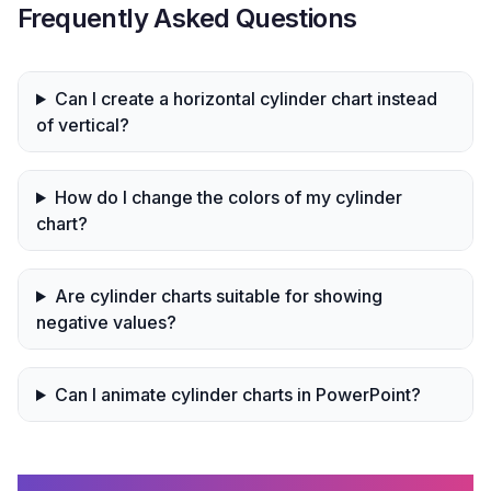
Frequently Asked Questions
Can I create a horizontal cylinder chart instead
of vertical?
How do I change the colors of my cylinder
chart?
Are cylinder charts suitable for showing
negative values?
Can I animate cylinder charts in PowerPoint?