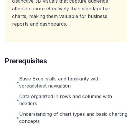
distinctive 3D visuals that capture audience
attention more effectively than standard bar
charts, making them valuable for business
reports and dashboards.
Prerequisites
Basic Excel skills and familiarity with
•
spreadsheet navigation
Data organized in rows and columns with
•
headers
Understanding of chart types and basic charting
•
concepts