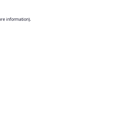
ore information).