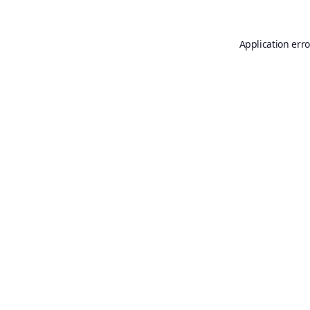
Application erro