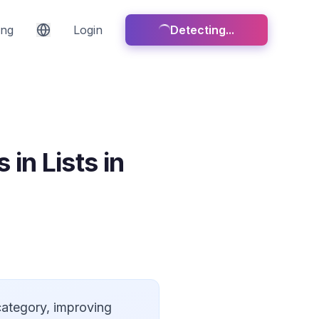
ing
Login
Detecting...
in Lists in
 category, improving