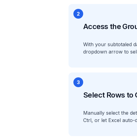
2
Access the Gro
With your subtotaled da
dropdown arrow to sel
3
Select Rows to
Manually select the det
Ctrl, or let Excel auto-