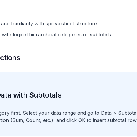
and familiarity with spreadsheet structure
with logical hierarchical categories or subtotals
ctions
ata with Subtotals
gory first. Select your data range and go to Data > Subtot
tion (Sum, Count, etc.), and click OK to insert subtotal row