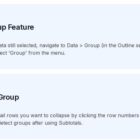
up Feature
ta still selected, navigate to Data > Group (in the Outline s
ect 'Group' from the menu.
 Group
ail rows you want to collapse by clicking the row numbers 
detect groups after using Subtotals.