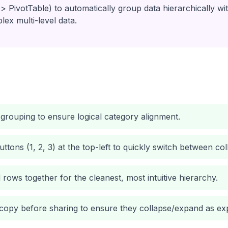
 > PivotTable) to automatically group data hierarchically wi
plex multi-level data.
grouping to ensure logical category alignment.
buttons (1, 2, 3) at the top-left to quickly switch between 
 rows together for the cleanest, most intuitive hierarchy.
 copy before sharing to ensure they collapse/expand as ex