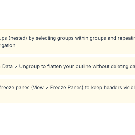
oups (nested) by selecting groups within groups and repeat
igation.
Data > Ungroup to flatten your outline without deleting da
reeze panes (View > Freeze Panes) to keep headers visible