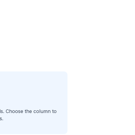
als. Choose the column to
s.