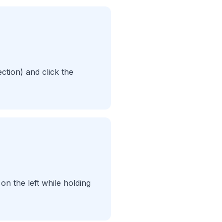
ection) and click the
on the left while holding