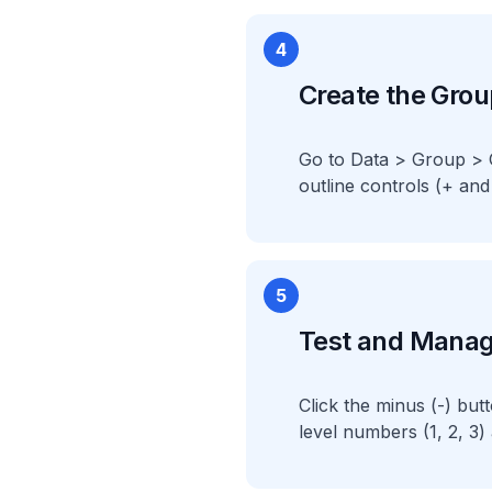
4
Create the Grou
Go to Data > Group > G
outline controls (+ and
5
Test and Mana
Click the minus (-) bu
level numbers (1, 2, 3)