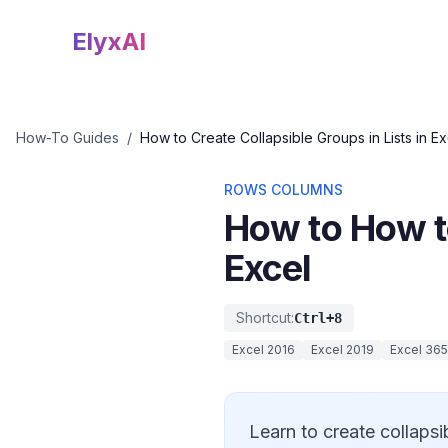
ElyxAI
How-To Guides
/
How to Create Collapsible Groups in Lists in Ex
ROWS COLUMNS
How to How to
Excel
Shortcut:
Ctrl+8
Excel 2016
Excel 2019
Excel 365
Learn to create collapsi