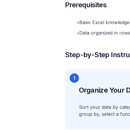
Prerequisites
•
Basic Excel knowledge 
•
Data organized in rows 
Step-by-Step Instru
1
Organize Your D
Sort your data by cate
group by, select a func