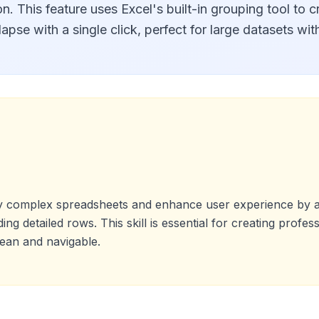
n. This feature uses Excel's built-in grouping tool to cr
pse with a single click, perfect for large datasets with
fy complex spreadsheets and enhance user experience by a
ng detailed rows. This skill is essential for creating profes
ean and navigable.