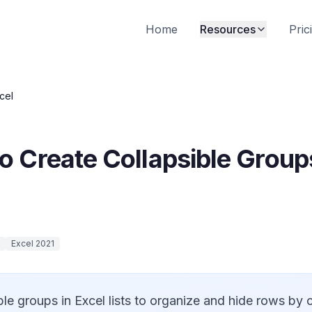
Home
Resources
Pric
cel
 Create Collapsible Groups 
Excel 2021
ble groups in Excel lists to organize and hide rows by