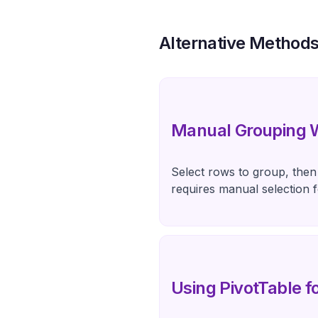
Alternative Method
Manual Grouping W
Select rows to group, then 
requires manual selection 
Using PivotTable 