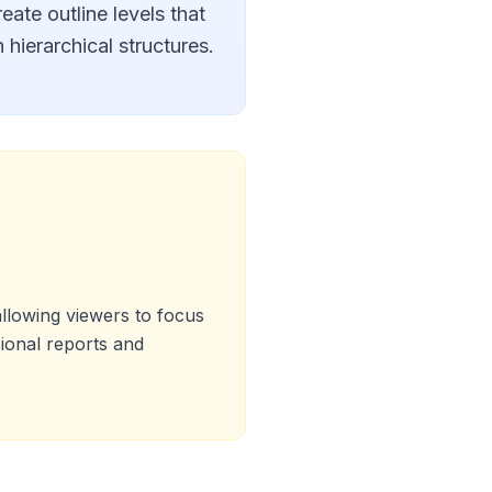
eate outline levels that
 hierarchical structures.
llowing viewers to focus
sional reports and