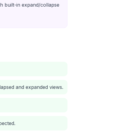
th built-in expand/collapse
collapsed and expanded views.
pected.