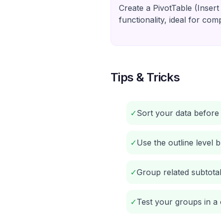
Create a PivotTable (Insert
functionality, ideal for com
Tips & Tricks
✓
Sort your data before 
✓
Use the outline level 
✓
Group related subtotal
✓
Test your groups in a