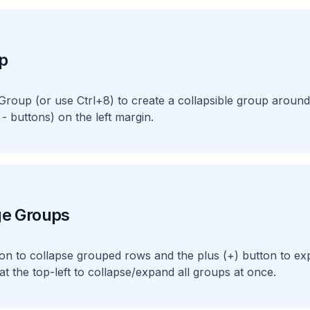
p
roup (or use Ctrl+8) to create a collapsible group around
 - buttons) on the left margin.
ge Groups
tton to collapse grouped rows and the plus (+) button to e
 at the top-left to collapse/expand all groups at once.