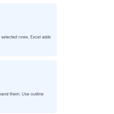
 selected rows. Excel adds
xpand them. Use outline