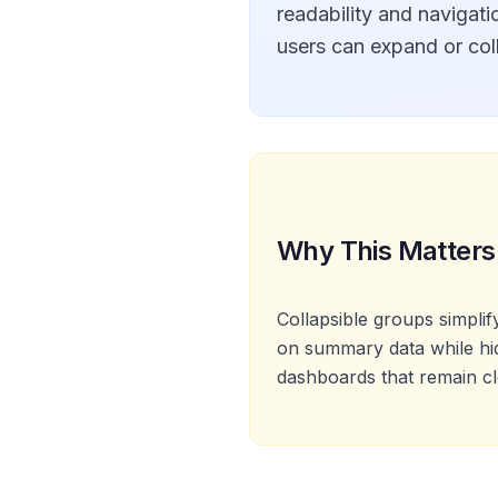
readability and navigatio
users can expand or colla
Why This Matters
Collapsible groups simpli
on summary data while hidi
dashboards that remain cl