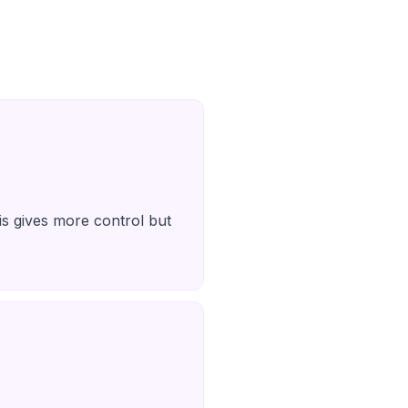
is gives more control but