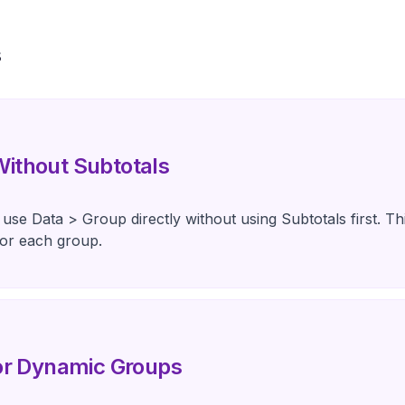
s
ithout Subtotals
use Data > Group directly without using Subtotals first. Th
for each group.
for Dynamic Groups