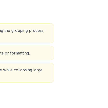
ing the grouping process
ta or formatting.
 while collapsing large