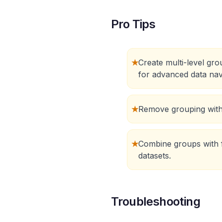
Pro Tips
★
Create multi-level gr
for advanced data nav
★
Remove grouping with 
★
Combine groups with f
datasets.
Troubleshooting