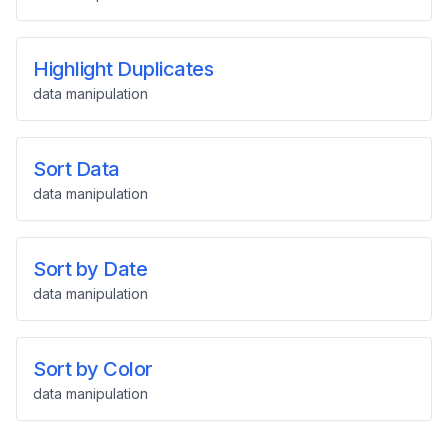
Highlight Duplicates
data manipulation
Sort Data
data manipulation
Sort by Date
data manipulation
Sort by Color
data manipulation