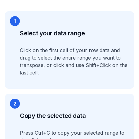
1
Select your data range
Click on the first cell of your row data and
drag to select the entire range you want to
transpose, or click and use Shift+Click on the
last cell.
2
Copy the selected data
Press Ctrl+C to copy your selected range to