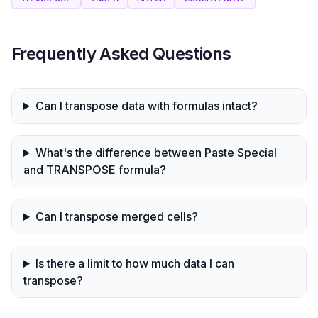
Frequently Asked Questions
Can I transpose data with formulas intact?
What's the difference between Paste Special
and TRANSPOSE formula?
Can I transpose merged cells?
Is there a limit to how much data I can
transpose?