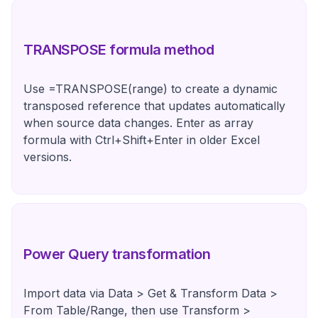
TRANSPOSE formula method
Use =TRANSPOSE(range) to create a dynamic
transposed reference that updates automatically
when source data changes. Enter as array
formula with Ctrl+Shift+Enter in older Excel
versions.
Power Query transformation
Import data via Data > Get & Transform Data >
From Table/Range, then use Transform >