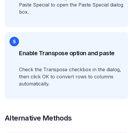
Paste Special to open the Paste Special dialog
box.
5
Enable Transpose option and paste
Check the Transpose checkbox in the dialog,
then click OK to convert rows to columns
automatically.
Alternative Methods