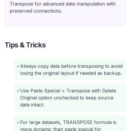
Transpose for advanced data manipulation with
preserved connections.
Tips & Tricks
✓
Always copy data before transposing to avoid
losing the original layout if needed as backup.
✓
Use Paste Special > Transpose with Delete
Original option unchecked to keep source
data intact.
✓
For large datasets, TRANSPOSE formula is
more dynamic than paste special for