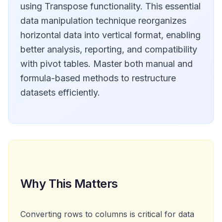
using Transpose functionality. This essential
data manipulation technique reorganizes
horizontal data into vertical format, enabling
better analysis, reporting, and compatibility
with pivot tables. Master both manual and
formula-based methods to restructure
datasets efficiently.
Why This Matters
Converting rows to columns is critical for data