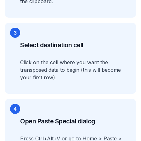
the clipboard.
3
Select destination cell
Click on the cell where you want the
transposed data to begin (this will become
your first row).
4
Open Paste Special dialog
Press Ctrl+Alt+V or go to Home > Paste >