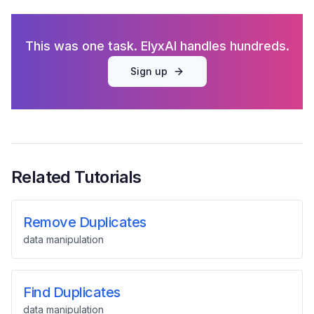
This was one task. ElyxAI handles hundreds.
Sign up
Related Tutorials
Remove Duplicates
data manipulation
Find Duplicates
data manipulation