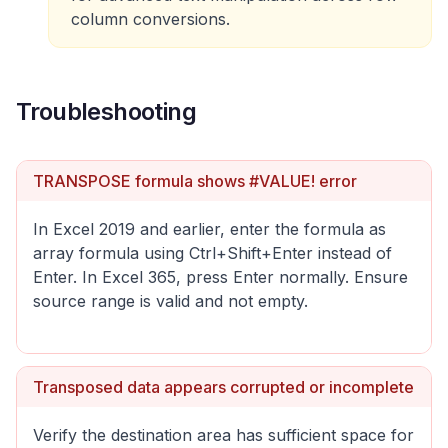
column conversions.
Troubleshooting
TRANSPOSE formula shows #VALUE! error
In Excel 2019 and earlier, enter the formula as
array formula using Ctrl+Shift+Enter instead of
Enter. In Excel 365, press Enter normally. Ensure
source range is valid and not empty.
Transposed data appears corrupted or incomplete
Verify the destination area has sufficient space for