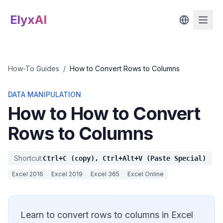
ElyxAI
How-To Guides
/
How to Convert Rows to Columns
DATA MANIPULATION
How to How to Convert
Rows to Columns
Shortcut:
Ctrl+C (copy), Ctrl+Alt+V (Paste Special)
Excel 2016
Excel 2019
Excel 365
Excel Online
Learn to convert rows to columns in Excel