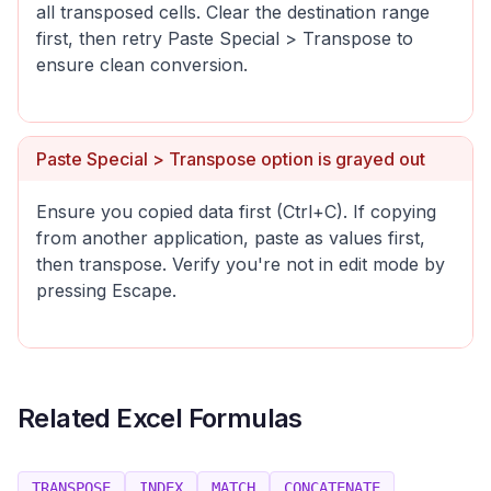
all transposed cells. Clear the destination range
first, then retry Paste Special > Transpose to
ensure clean conversion.
Paste Special > Transpose option is grayed out
Ensure you copied data first (Ctrl+C). If copying
from another application, paste as values first,
then transpose. Verify you're not in edit mode by
pressing Escape.
Related Excel Formulas
TRANSPOSE
INDEX
MATCH
CONCATENATE