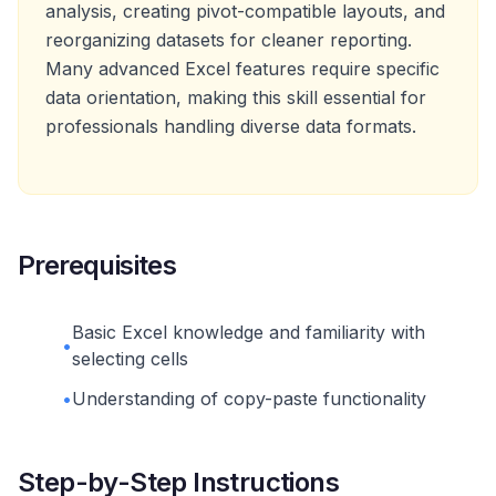
analysis, creating pivot-compatible layouts, and
reorganizing datasets for cleaner reporting.
Many advanced Excel features require specific
data orientation, making this skill essential for
professionals handling diverse data formats.
Prerequisites
Basic Excel knowledge and familiarity with
•
selecting cells
•
Understanding of copy-paste functionality
Step-by-Step Instructions