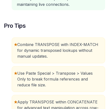
maintaining live connections.
Pro Tips
★
Combine TRANSPOSE with INDEX-MATCH
for dynamic transposed lookups without
manual updates.
★
Use Paste Special > Transpose > Values
Only to break formula references and
reduce file size.
★
Apply TRANSPOSE within CONCATENATE
for advanced text manipulation across row-