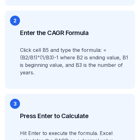
2
Enter the CAGR Formula
Click cell B5 and type the formula: =
(B2/B1)^(1/B3)-1 where B2 is ending value, B1
is beginning value, and B3 is the number of
years.
3
Press Enter to Calculate
Hit Enter to execute the formula. Excel