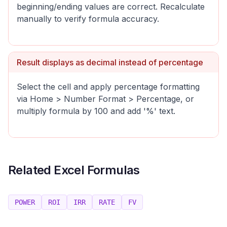
beginning/ending values are correct. Recalculate
manually to verify formula accuracy.
Result displays as decimal instead of percentage
Select the cell and apply percentage formatting
via Home > Number Format > Percentage, or
multiply formula by 100 and add '%' text.
Related Excel Formulas
POWER
ROI
IRR
RATE
FV