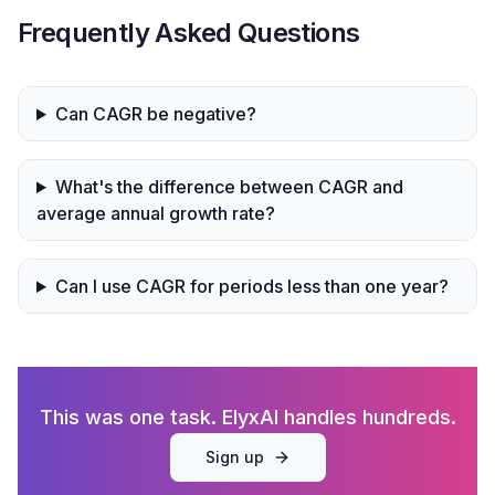
Frequently Asked Questions
Can CAGR be negative?
What's the difference between CAGR and
average annual growth rate?
Can I use CAGR for periods less than one year?
This was one task. ElyxAI handles hundreds.
Sign up