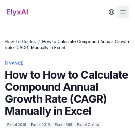
ElyxAI
How-To Guides
/
How to Calculate Compound Annual Growth
Rate (CAGR) Manually in Excel
FINANCE
How to How to Calculate
Compound Annual
Growth Rate (CAGR)
Manually in Excel
Excel 2016
Excel 2019
Excel 365
Excel Online