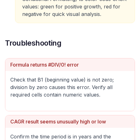
values: green for positive growth, red for
negative for quick visual analysis.
Troubleshooting
Formula returns #DIV/0! error
Check that B1 (beginning value) is not zero;
division by zero causes this error. Verify all
required cells contain numeric values.
CAGR result seems unusually high or low
Confirm the time period is in years and the