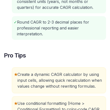
consistent units (years, not months or
quarters) for accurate CAGR calculation.
✓
Round CAGR to 2-3 decimal places for
professional reporting and easier
interpretation.
Pro Tips
★
Create a dynamic CAGR calculator by using
input cells, allowing quick recalculation when
values change without rewriting formulas.
★
Use conditional formatting (Home >
Conditional Formatting) to color-code CAGR