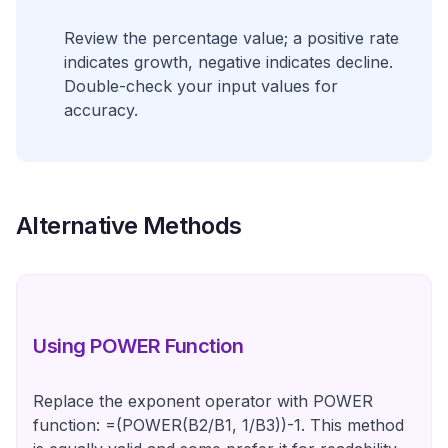
Review the percentage value; a positive rate
indicates growth, negative indicates decline.
Double-check your input values for
accuracy.
Alternative Methods
Using POWER Function
Replace the exponent operator with POWER
function: =(POWER(B2/B1, 1/B3))-1. This method