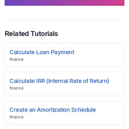
Related Tutorials
Calculate Loan Payment
finance
Calculate IRR (Internal Rate of Return)
finance
Create an Amortization Schedule
finance