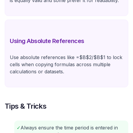
is equally valid and some prefer it for readability.
Using Absolute References
Use absolute references like =$B$2/$B$1 to lock
cells when copying formulas across multiple
calculations or datasets.
Tips & Tricks
✓
Always ensure the time period is entered in