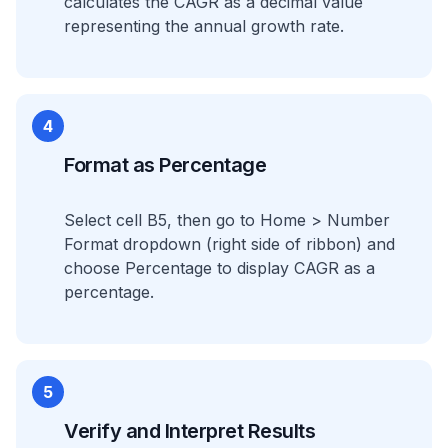
calculates the CAGR as a decimal value
representing the annual growth rate.
4
Format as Percentage
Select cell B5, then go to Home > Number
Format dropdown (right side of ribbon) and
choose Percentage to display CAGR as a
percentage.
5
Verify and Interpret Results