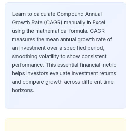
Learn to calculate Compound Annual
Growth Rate (CAGR) manually in Excel
using the mathematical formula. CAGR
measures the mean annual growth rate of
an investment over a specified period,
smoothing volatility to show consistent
performance. This essential financial metric
helps investors evaluate investment returns
and compare growth across different time
horizons.