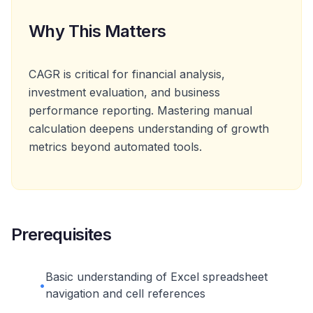
Why This Matters
CAGR is critical for financial analysis,
investment evaluation, and business
performance reporting. Mastering manual
calculation deepens understanding of growth
metrics beyond automated tools.
Prerequisites
Basic understanding of Excel spreadsheet
•
navigation and cell references