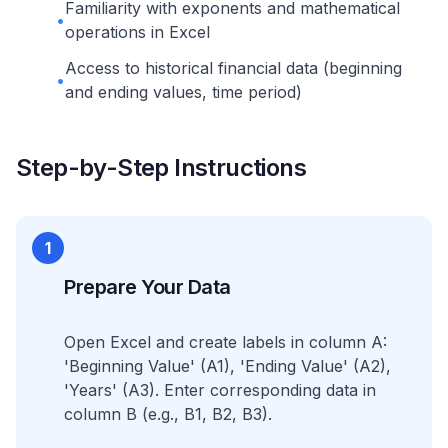
Familiarity with exponents and mathematical
•
operations in Excel
Access to historical financial data (beginning
•
and ending values, time period)
Step-by-Step Instructions
1
Prepare Your Data
Open Excel and create labels in column A:
'Beginning Value' (A1), 'Ending Value' (A2),
'Years' (A3). Enter corresponding data in
column B (e.g., B1, B2, B3).