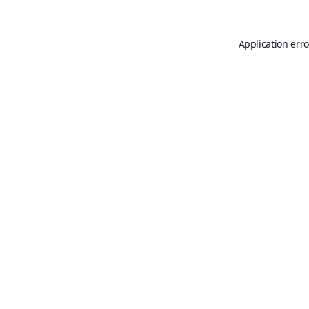
Application erro