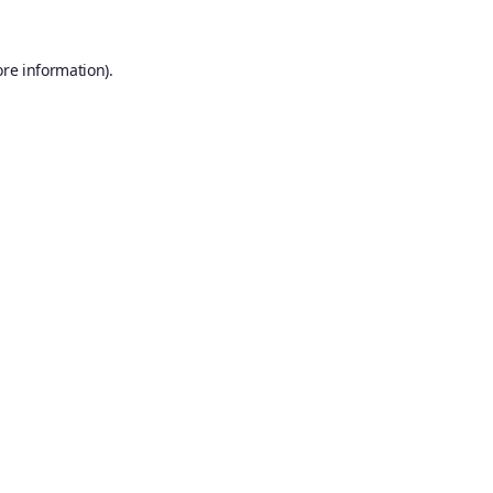
ore information).