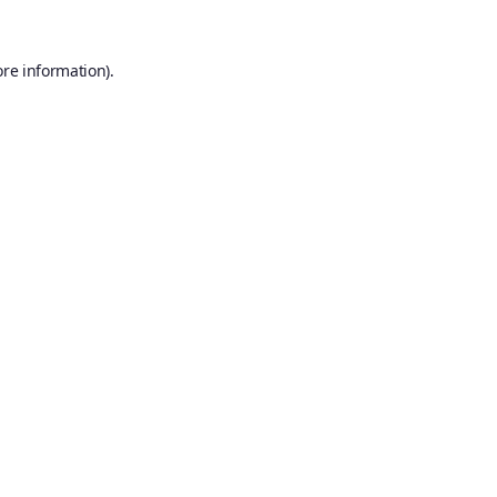
ore information).