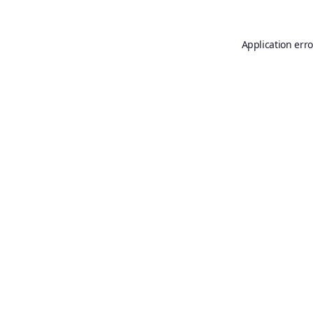
Application erro