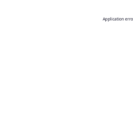
Application erro