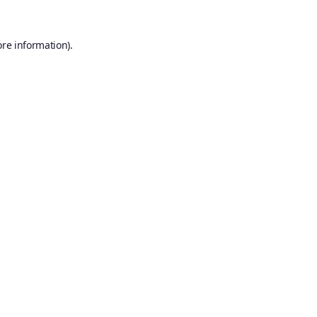
ore information).