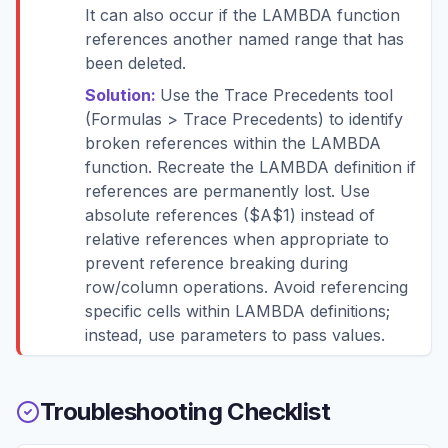
It can also occur if the LAMBDA function
references another named range that has
been deleted.
Solution:
Use the Trace Precedents tool
(Formulas > Trace Precedents) to identify
broken references within the LAMBDA
function. Recreate the LAMBDA definition if
references are permanently lost. Use
absolute references ($A$1) instead of
relative references when appropriate to
prevent reference breaking during
row/column operations. Avoid referencing
specific cells within LAMBDA definitions;
instead, use parameters to pass values.
Troubleshooting Checklist