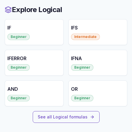
Explore Logical
IF
IFS
Beginner
Intermediate
IFERROR
IFNA
Beginner
Beginner
AND
OR
Beginner
Beginner
See all Logical formulas