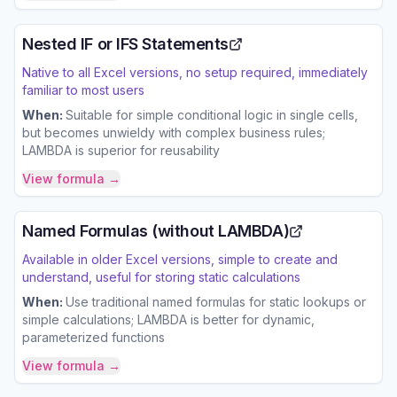
Nested IF or IFS Statements
Native to all Excel versions, no setup required, immediately
familiar to most users
When:
Suitable for simple conditional logic in single cells,
but becomes unwieldy with complex business rules;
LAMBDA is superior for reusability
View formula →
Named Formulas (without LAMBDA)
Available in older Excel versions, simple to create and
understand, useful for storing static calculations
When:
Use traditional named formulas for static lookups or
simple calculations; LAMBDA is better for dynamic,
parameterized functions
View formula →