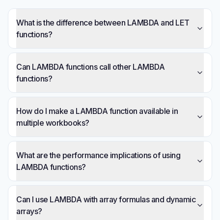
What is the difference between LAMBDA and LET
functions?
Can LAMBDA functions call other LAMBDA
functions?
How do I make a LAMBDA function available in
multiple workbooks?
What are the performance implications of using
LAMBDA functions?
Can I use LAMBDA with array formulas and dynamic
arrays?