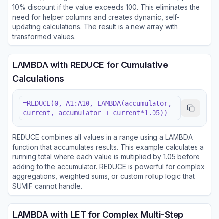
10% discount if the value exceeds 100. This eliminates the
need for helper columns and creates dynamic, self-
updating calculations. The result is a new array with
transformed values.
LAMBDA with REDUCE for Cumulative
Calculations
=REDUCE(0, A1:A10, LAMBDA(accumulator,
current, accumulator + current*1.05))
REDUCE combines all values in a range using a LAMBDA
function that accumulates results. This example calculates a
running total where each value is multiplied by 1.05 before
adding to the accumulator. REDUCE is powerful for complex
aggregations, weighted sums, or custom rollup logic that
SUMIF cannot handle.
LAMBDA with LET for Complex Multi-Step