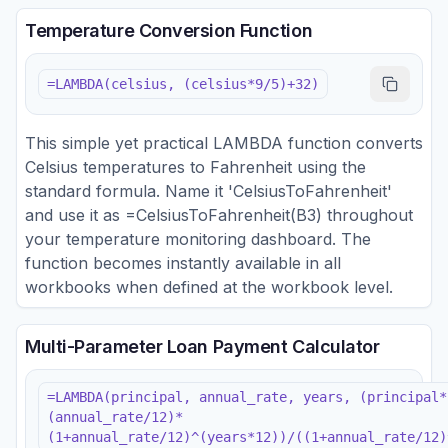
Temperature Conversion Function
=LAMBDA(celsius, (celsius*9/5)+32)
This simple yet practical LAMBDA function converts
Celsius temperatures to Fahrenheit using the
standard formula. Name it 'CelsiusToFahrenheit'
and use it as =CelsiusToFahrenheit(B3) throughout
your temperature monitoring dashboard. The
function becomes instantly available in all
workbooks when defined at the workbook level.
Multi-Parameter Loan Payment Calculator
=LAMBDA(principal, annual_rate, years, (principal*
(annual_rate/12)*
(1+annual_rate/12)^(years*12))/((1+annual_rate/12)