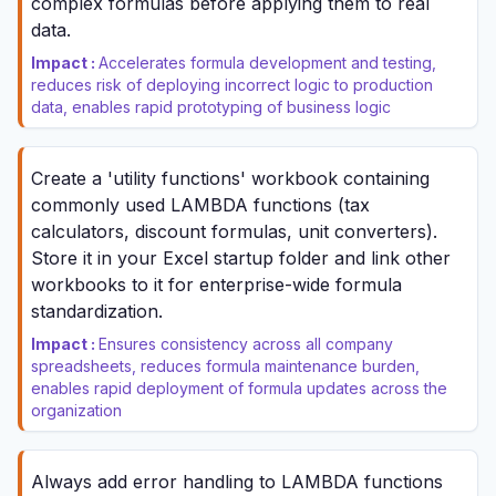
complex formulas before applying them to real
data.
Impact :
Accelerates formula development and testing,
reduces risk of deploying incorrect logic to production
data, enables rapid prototyping of business logic
Create a 'utility functions' workbook containing
commonly used LAMBDA functions (tax
calculators, discount formulas, unit converters).
Store it in your Excel startup folder and link other
workbooks to it for enterprise-wide formula
standardization.
Impact :
Ensures consistency across all company
spreadsheets, reduces formula maintenance burden,
enables rapid deployment of formula updates across the
organization
Always add error handling to LAMBDA functions