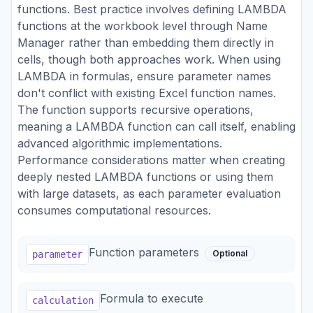
functions. Best practice involves defining LAMBDA
functions at the workbook level through Name
Manager rather than embedding them directly in
cells, though both approaches work. When using
LAMBDA in formulas, ensure parameter names
don't conflict with existing Excel function names.
The function supports recursive operations,
meaning a LAMBDA function can call itself, enabling
advanced algorithmic implementations.
Performance considerations matter when creating
deeply nested LAMBDA functions or using them
with large datasets, as each parameter evaluation
consumes computational resources.
Function parameters
Optional
parameter
Formula to execute
calculation