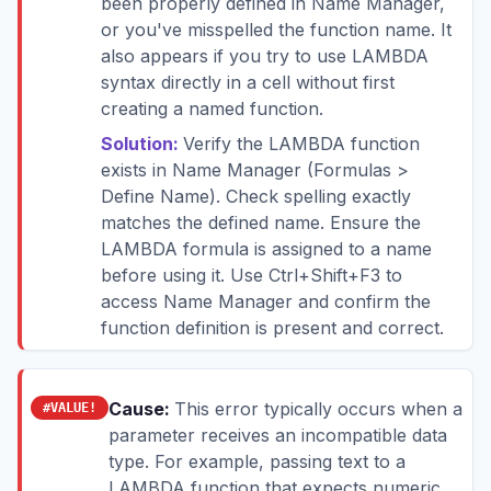
been properly defined in Name Manager,
or you've misspelled the function name. It
also appears if you try to use LAMBDA
syntax directly in a cell without first
creating a named function.
Solution:
Verify the LAMBDA function
exists in Name Manager (Formulas >
Define Name). Check spelling exactly
matches the defined name. Ensure the
LAMBDA formula is assigned to a name
before using it. Use Ctrl+Shift+F3 to
access Name Manager and confirm the
function definition is present and correct.
Cause:
This error typically occurs when a
#VALUE!
parameter receives an incompatible data
type. For example, passing text to a
LAMBDA function that expects numeric