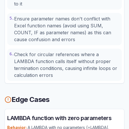
to it
5
.
Ensure parameter names don't conflict with
Excel function names (avoid using SUM,
COUNT, IF as parameter names) as this can
cause confusion and errors
6
.
Check for circular references where a
LAMBDA function calls itself without proper
termination conditions, causing infinite loops or
calculation errors
Edge Cases
LAMBDA function with zero parameters
Behavior:
A LAMBDA with no parameters (=LAMBDA(,