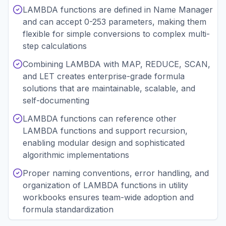
LAMBDA functions are defined in Name Manager
and can accept 0-253 parameters, making them
flexible for simple conversions to complex multi-
step calculations
Combining LAMBDA with MAP, REDUCE, SCAN,
and LET creates enterprise-grade formula
solutions that are maintainable, scalable, and
self-documenting
LAMBDA functions can reference other
LAMBDA functions and support recursion,
enabling modular design and sophisticated
algorithmic implementations
Proper naming conventions, error handling, and
organization of LAMBDA functions in utility
workbooks ensures team-wide adoption and
formula standardization