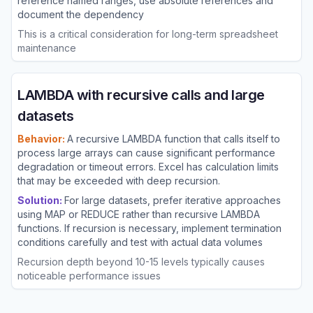
reference named ranges, use absolute references and
document the dependency
This is a critical consideration for long-term spreadsheet
maintenance
LAMBDA with recursive calls and large
datasets
Behavior:
A recursive LAMBDA function that calls itself to
process large arrays can cause significant performance
degradation or timeout errors. Excel has calculation limits
that may be exceeded with deep recursion.
Solution:
For large datasets, prefer iterative approaches
using MAP or REDUCE rather than recursive LAMBDA
functions. If recursion is necessary, implement termination
conditions carefully and test with actual data volumes
Recursion depth beyond 10-15 levels typically causes
noticeable performance issues