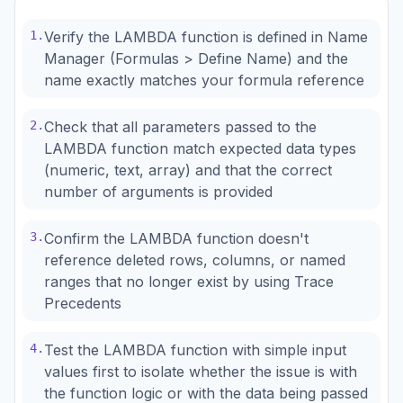
1
.
Verify the LAMBDA function is defined in Name
Manager (Formulas > Define Name) and the
name exactly matches your formula reference
2
.
Check that all parameters passed to the
LAMBDA function match expected data types
(numeric, text, array) and that the correct
number of arguments is provided
3
.
Confirm the LAMBDA function doesn't
reference deleted rows, columns, or named
ranges that no longer exist by using Trace
Precedents
4
.
Test the LAMBDA function with simple input
values first to isolate whether the issue is with
the function logic or with the data being passed