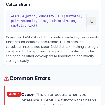
Calculations
=LAMBDA(price, quantity, LET(subtotal,
price*quantity, tax, subtotal*0.08,
subtotal+tax))
Combining LAMBDA with LET creates readable, maintainable
functions for complex calculations. LET breaks the
calculation into named steps (subtotal, tax) making the logic
transparent. This approach is superior to nested formulas
and enables other developers to understand and modify
the logic easily.
Common Errors
Cause:
This error occurs when you
#NAME?
reference a LAMBDA function that hasn't