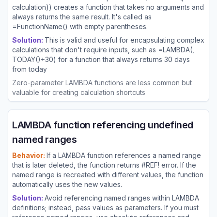
calculation)) creates a function that takes no arguments and
always returns the same result. It's called as
=FunctionName() with empty parentheses.
Solution:
This is valid and useful for encapsulating complex
calculations that don't require inputs, such as =LAMBDA(,
TODAY()+30) for a function that always returns 30 days
from today
Zero-parameter LAMBDA functions are less common but
valuable for creating calculation shortcuts
LAMBDA function referencing undefined
named ranges
Behavior:
If a LAMBDA function references a named range
that is later deleted, the function returns #REF! error. If the
named range is recreated with different values, the function
automatically uses the new values.
Solution:
Avoid referencing named ranges within LAMBDA
definitions; instead, pass values as parameters. If you must