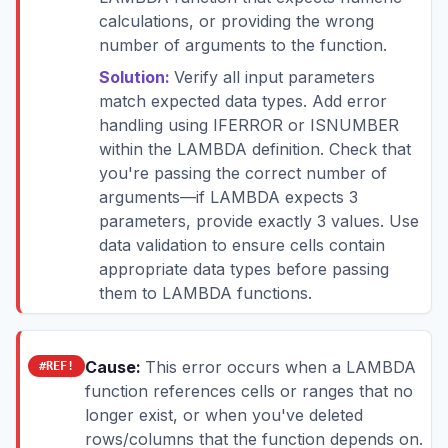
calculations, or providing the wrong
number of arguments to the function.
Solution:
Verify all input parameters
match expected data types. Add error
handling using IFERROR or ISNUMBER
within the LAMBDA definition. Check that
you're passing the correct number of
arguments—if LAMBDA expects 3
parameters, provide exactly 3 values. Use
data validation to ensure cells contain
appropriate data types before passing
them to LAMBDA functions.
Cause:
This error occurs when a LAMBDA
#REF!
function references cells or ranges that no
longer exist, or when you've deleted
rows/columns that the function depends on.