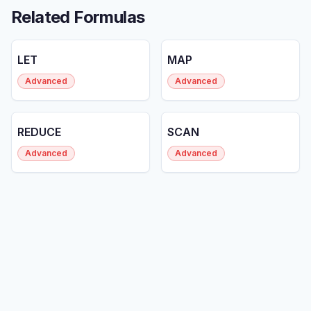
Related Formulas
LET
MAP
Advanced
Advanced
REDUCE
SCAN
Advanced
Advanced