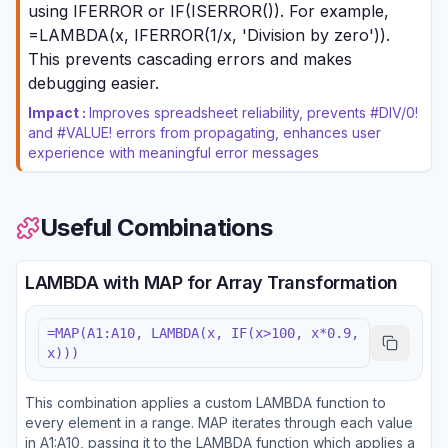
using IFERROR or IF(ISERROR()). For example,
=LAMBDA(x, IFERROR(1/x, 'Division by zero')).
This prevents cascading errors and makes
debugging easier.
Impact :
Improves spreadsheet reliability, prevents #DIV/0!
and #VALUE! errors from propagating, enhances user
experience with meaningful error messages
Useful Combinations
LAMBDA with MAP for Array Transformation
=MAP(A1:A10, LAMBDA(x, IF(x>100, x*0.9,
x)))
This combination applies a custom LAMBDA function to
every element in a range. MAP iterates through each value
in A1:A10, passing it to the LAMBDA function which applies a