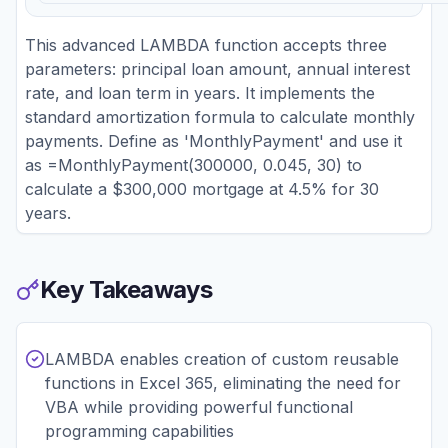
This advanced LAMBDA function accepts three
parameters: principal loan amount, annual interest
rate, and loan term in years. It implements the
standard amortization formula to calculate monthly
payments. Define as 'MonthlyPayment' and use it
as =MonthlyPayment(300000, 0.045, 30) to
calculate a $300,000 mortgage at 4.5% for 30
years.
Key Takeaways
LAMBDA enables creation of custom reusable
functions in Excel 365, eliminating the need for
VBA while providing powerful functional
programming capabilities