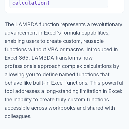
calculation)
The LAMBDA function represents a revolutionary
advancement in Excel's formula capabilities,
enabling users to create custom, reusable
functions without VBA or macros. Introduced in
Excel 365, LAMBDA transforms how
professionals approach complex calculations by
allowing you to define named functions that
behave like built-in Excel functions. This powerful
tool addresses a long-standing limitation in Excel:
the inability to create truly custom functions
accessible across workbooks and shared with
colleagues.