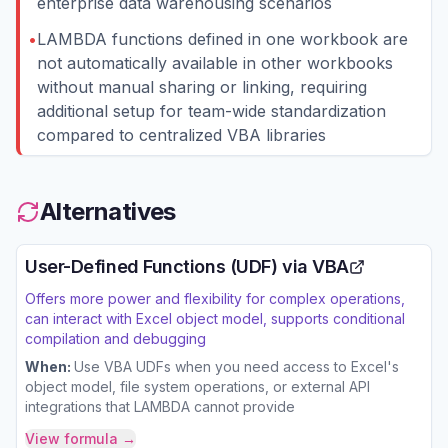
enterprise data warehousing scenarios
•
LAMBDA functions defined in one workbook are
not automatically available in other workbooks
without manual sharing or linking, requiring
additional setup for team-wide standardization
compared to centralized VBA libraries
Alternatives
User-Defined Functions (UDF) via VBA
Offers more power and flexibility for complex operations,
can interact with Excel object model, supports conditional
compilation and debugging
When:
Use VBA UDFs when you need access to Excel's
object model, file system operations, or external API
integrations that LAMBDA cannot provide
View formula →