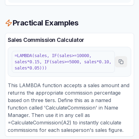
Practical Examples
Sales Commission Calculator
=LAMBDA(sales, IF(sales>=10000,
sales*0.15, IF(sales>=5000, sales*0.10,
sales*0.05)))
This LAMBDA function accepts a sales amount and
returns the appropriate commission percentage
based on three tiers. Define this as a named
function called 'CalculateCommission' in Name
Manager. Then use it in any cell as
=CalculateCommission(A2) to instantly calculate
commissions for each salesperson's sales figure.