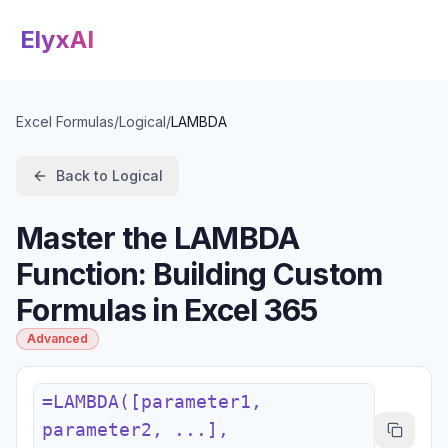
ElyxAI
Excel Formulas
/
Logical
/
LAMBDA
Back to
Logical
Master the LAMBDA
Function: Building Custom
Formulas in Excel 365
Advanced
=LAMBDA([parameter1,
parameter2, ...],