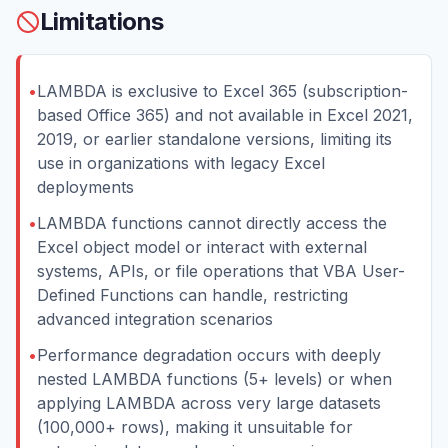
Limitations
•
LAMBDA is exclusive to Excel 365 (subscription-
based Office 365) and not available in Excel 2021,
2019, or earlier standalone versions, limiting its
use in organizations with legacy Excel
deployments
•
LAMBDA functions cannot directly access the
Excel object model or interact with external
systems, APIs, or file operations that VBA User-
Defined Functions can handle, restricting
advanced integration scenarios
•
Performance degradation occurs with deeply
nested LAMBDA functions (5+ levels) or when
applying LAMBDA across very large datasets
(100,000+ rows), making it unsuitable for