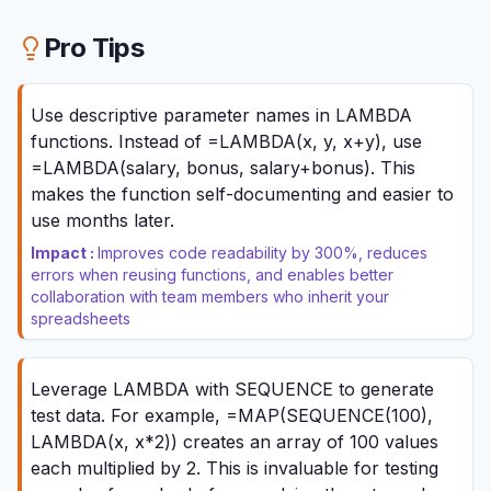
Pro Tips
Use descriptive parameter names in LAMBDA
functions. Instead of =LAMBDA(x, y, x+y), use
=LAMBDA(salary, bonus, salary+bonus). This
makes the function self-documenting and easier to
use months later.
Impact :
Improves code readability by 300%, reduces
errors when reusing functions, and enables better
collaboration with team members who inherit your
spreadsheets
Leverage LAMBDA with SEQUENCE to generate
test data. For example, =MAP(SEQUENCE(100),
LAMBDA(x, x*2)) creates an array of 100 values
each multiplied by 2. This is invaluable for testing