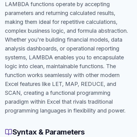
LAMBDA functions operate by accepting
parameters and returning calculated results,
making them ideal for repetitive calculations,
complex business logic, and formula abstraction.
Whether you're building financial models, data
analysis dashboards, or operational reporting
systems, LAMBDA enables you to encapsulate
logic into clean, maintainable functions. The
function works seamlessly with other modern
Excel features like LET, MAP, REDUCE, and
SCAN, creating a functional programming
paradigm within Excel that rivals traditional
programming languages in flexibility and power.
Syntax & Parameters