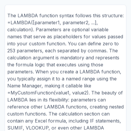
The LAMBDA function syntax follows this structure:
=LAMBDA([parameter1, parameter2, ...],
calculation). Parameters are optional variable
names that serve as placeholders for values passed
into your custom function. You can define zero to
253 parameters, each separated by commas. The
calculation argument is mandatory and represents
the formula logic that executes using those
parameters. When you create a LAMBDA function,
you typically assign it to a named range using the
Name Manager, making it callable like
=MyCustomFunction(value1, value2). The beauty of
LAMBDA lies in its flexibility: parameters can
reference other LAMBDA functions, creating nested
custom functions. The calculation section can
contain any Excel formula, including IF statements,
SUMIF, VLOOKUP, or even other LAMBDA