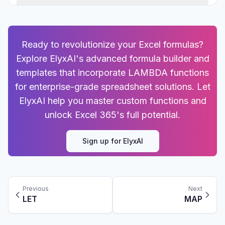
Ready to revolutionize your Excel formulas?
Explore ElyxAI's advanced formula builder and
templates that incorporate LAMBDA functions
for enterprise-grade spreadsheet solutions. Let
ElyxAI help you master custom functions and
unlock Excel 365's full potential.
Sign up for ElyxAI
Previous
Next
LET
MAP