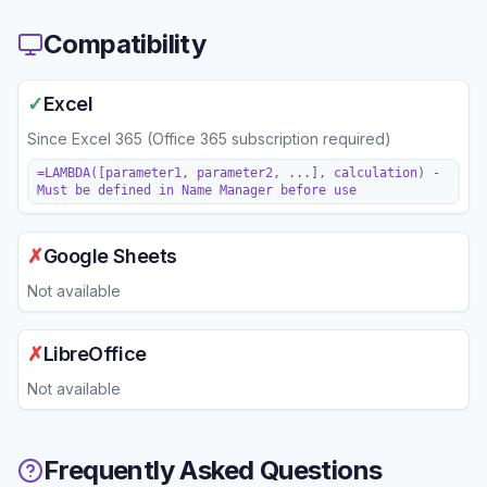
Compatibility
✓
Excel
Since
Excel 365 (Office 365 subscription required)
=LAMBDA([parameter1, parameter2, ...], calculation) -
Must be defined in Name Manager before use
✗
Google Sheets
Not available
✗
LibreOffice
Not available
Frequently Asked Questions