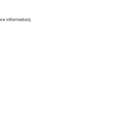
ore information).