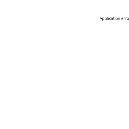
Application erro