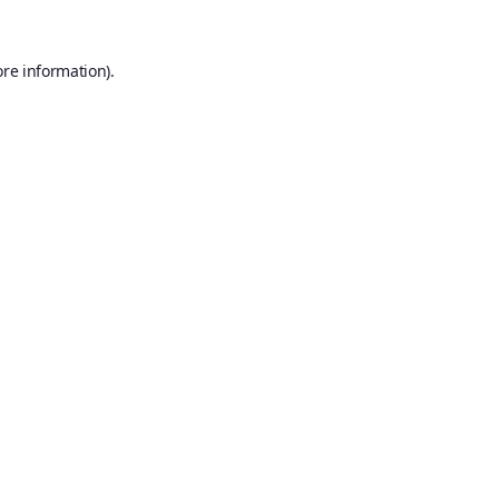
ore information).