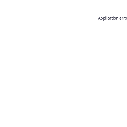
Application erro