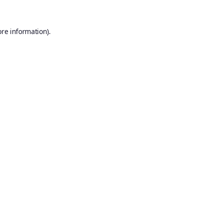
ore information).