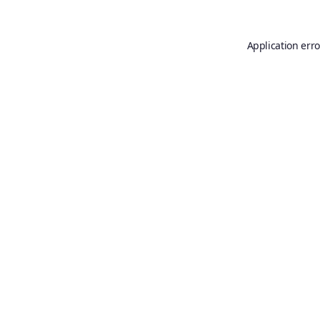
Application erro