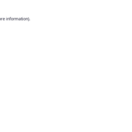
ore information).