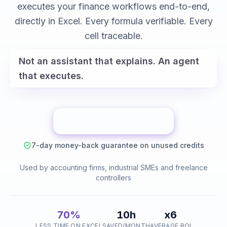
variance analysis
executes your finance workflows end-to-end,
reconciliations
directly in Excel. Every formula verifiable. Every
cell traceable.
Not an assistant that explains. An agent
that executes.
Save 10h this month
7-day money-back guarantee on unused credits
Used by accounting firms, industrial SMEs and freelance
controllers
70%
10h
x6
LESS TIME ON EXCEL
SAVED/MONTH
AVERAGE ROI