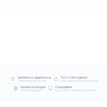
Verified on AppSource
TLS 1.3 Encryption
Certified by Microsoft
Your data protected in transit
Hosted in Europe
Compatible
GDPR Compliant
Excel 2021+ and Microsoft 365