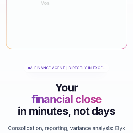
AI FINANCE AGENT | DIRECTLY IN EXCEL
Your
financial close
in minutes, not days
reporting
consolidations
Consolidation, reporting, variance analysis: Elyx