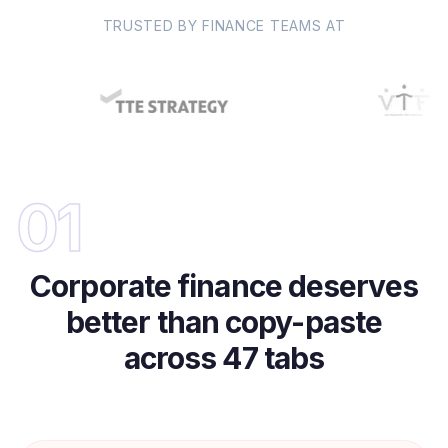
TRUSTED BY FINANCE TEAMS AT
01
Corporate finance deserves
better than copy-paste
across 47 tabs