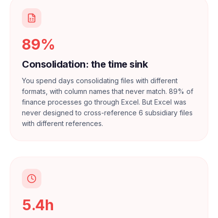
89%
Consolidation: the time sink
You spend days consolidating files with different
formats, with column names that never match. 89% of
finance processes go through Excel. But Excel was
never designed to cross-reference 6 subsidiary files
with different references.
5.4h