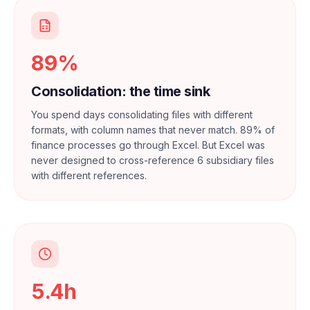
89%
Consolidation: the time sink
You spend days consolidating files with different
formats, with column names that never match. 89% of
finance processes go through Excel. But Excel was
never designed to cross-reference 6 subsidiary files
with different references.
5.4h