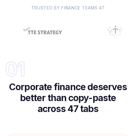
TRUSTED BY FINANCE TEAMS AT
01
Corporate finance deserves
better than copy-paste
across 47 tabs