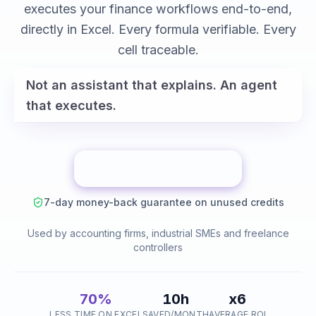
variance analysis
executes your finance workflows end-to-end,
reconciliations
directly in Excel. Every formula verifiable. Every
cell traceable.
Not an assistant that explains. An agent
that executes.
Save 10h this month
7-day money-back guarantee on unused credits
Used by accounting firms, industrial SMEs and freelance
controllers
70%
10h
x6
LESS TIME ON EXCEL
SAVED/MONTH
AVERAGE ROI