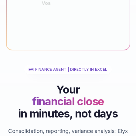
AI FINANCE AGENT | DIRECTLY IN EXCEL
Your
financial close
in minutes, not days
reporting
consolidations
Consolidation, reporting, variance analysis: Elyx