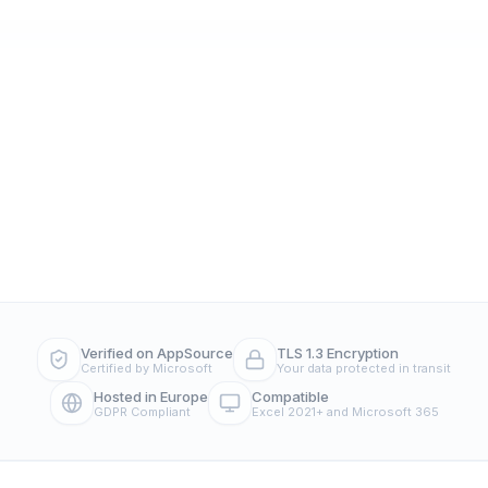
Verified on AppSource
TLS 1.3 Encryption
Certified by Microsoft
Your data protected in transit
Hosted in Europe
Compatible
GDPR Compliant
Excel 2021+ and Microsoft 365