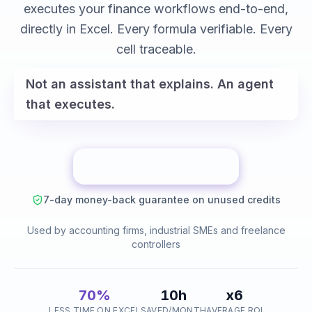
variance analysis
executes your finance workflows end-to-end,
reconciliations
directly in Excel. Every formula verifiable. Every
cell traceable.
Not an assistant that explains. An agent
that executes.
Save 10h this month
7-day money-back guarantee on unused credits
Used by accounting firms, industrial SMEs and freelance
controllers
70%
10h
x6
LESS TIME ON EXCEL
SAVED/MONTH
AVERAGE ROI