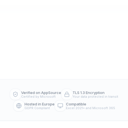
Verified on AppSource
TLS 1.3 Encryption
Certified by Microsoft
Your data protected in transit
Hosted in Europe
Compatible
GDPR Compliant
Excel 2021+ and Microsoft 365