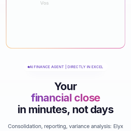
AI FINANCE AGENT | DIRECTLY IN EXCEL
Your
financial close
in minutes, not days
reporting
consolidations
Consolidation, reporting, variance analysis: Elyx