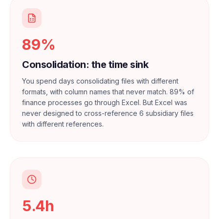
89%
Consolidation: the time sink
You spend days consolidating files with different
formats, with column names that never match. 89% of
finance processes go through Excel. But Excel was
never designed to cross-reference 6 subsidiary files
with different references.
5.4h