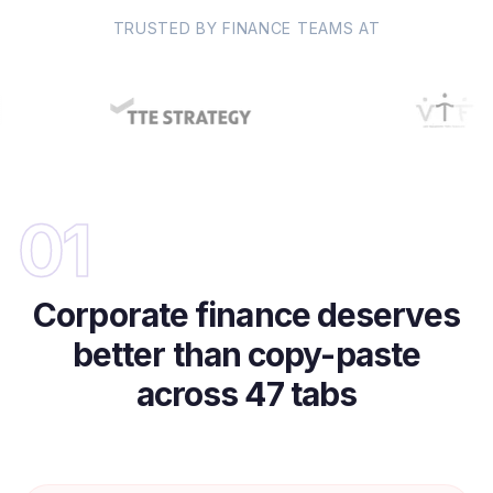
TRUSTED BY FINANCE TEAMS AT
01
Corporate finance deserves
better than copy-paste
across 47 tabs