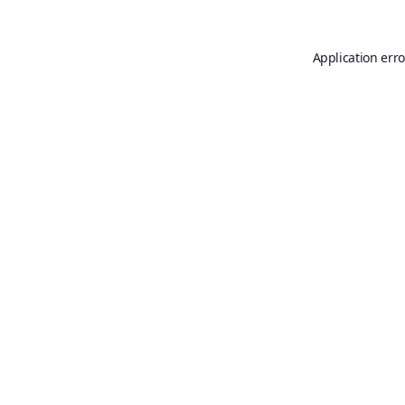
Application erro