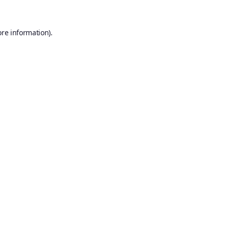
ore information).