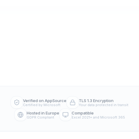
Verified on AppSource
TLS 1.3 Encryption
Certified by Microsoft
Your data protected in transit
Hosted in Europe
Compatible
GDPR Compliant
Excel 2021+ and Microsoft 365