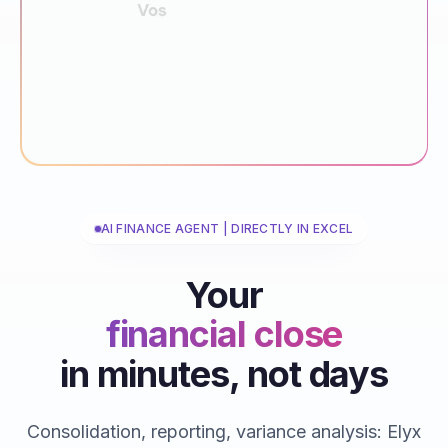
AI FINANCE AGENT | DIRECTLY IN EXCEL
Your
financial close
in minutes, not days
reporting
consolidations
Consolidation, reporting, variance analysis: Elyx