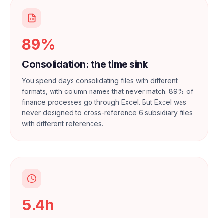
89%
Consolidation: the time sink
You spend days consolidating files with different
formats, with column names that never match. 89% of
finance processes go through Excel. But Excel was
never designed to cross-reference 6 subsidiary files
with different references.
5.4h