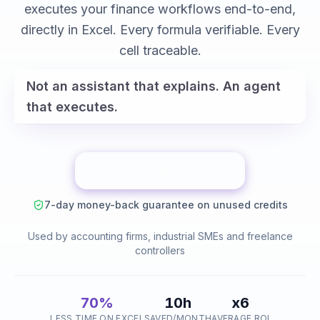
variance analysis
executes your finance workflows end-to-end,
reconciliations
directly in Excel. Every formula verifiable. Every
cell traceable.
Not an assistant that explains. An agent
that executes.
Save 10h this month
7-day money-back guarantee on unused credits
Used by accounting firms, industrial SMEs and freelance
controllers
70%
10h
x6
LESS TIME ON EXCEL
SAVED/MONTH
AVERAGE ROI