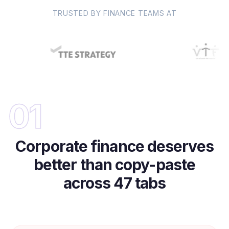
TRUSTED BY FINANCE TEAMS AT
01
Corporate finance deserves
better than copy-paste
across 47 tabs