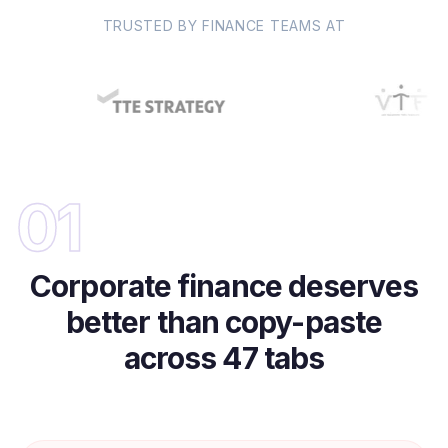
TRUSTED BY FINANCE TEAMS AT
01
Corporate finance deserves
better than copy-paste
across 47 tabs