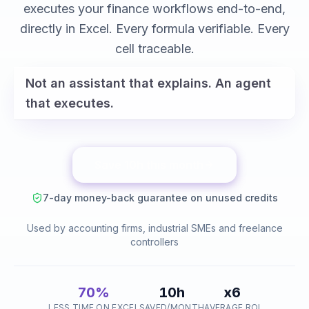
variance analysis
executes your finance workflows end-to-end,
reconciliations
directly in Excel. Every formula verifiable. Every
cell traceable.
Not an assistant that explains. An agent
that executes.
Save 10h this month
7-day money-back guarantee on unused credits
Used by accounting firms, industrial SMEs and freelance
controllers
70%
10h
x6
LESS TIME ON EXCEL
SAVED/MONTH
AVERAGE ROI