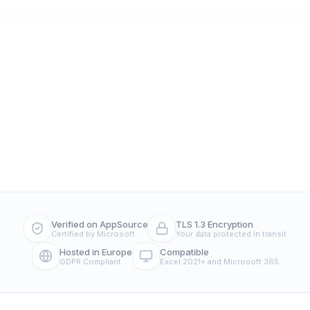
Verified on AppSource
TLS 1.3 Encryption
Certified by Microsoft
Your data protected in transit
Hosted in Europe
Compatible
GDPR Compliant
Excel 2021+ and Microsoft 365