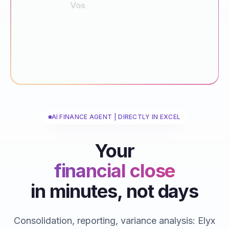
AI FINANCE AGENT | DIRECTLY IN EXCEL
Your
financial close
in minutes, not days
reporting
consolidations
Consolidation, reporting, variance analysis: Elyx