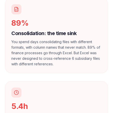
89%
Consolidation: the time sink
You spend days consolidating files with different
formats, with column names that never match. 89% of
finance processes go through Excel. But Excel was
never designed to cross-reference 6 subsidiary files
with different references.
5.4h