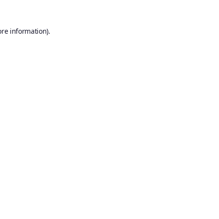
ore information).