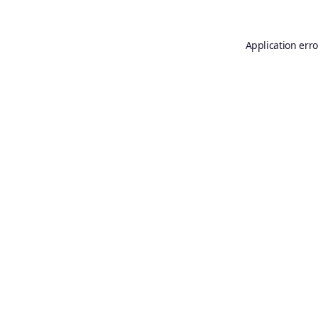
Application erro